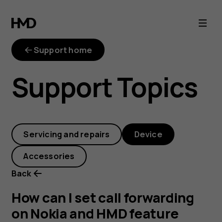
How
can
Support home
I
Support Topics
set
call
Servicing and repairs
Device
forwarding
Accessories
on
Back
Nokia
How can I set call forwarding
on Nokia and HMD feature