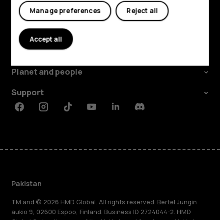
Manage preferences
Reject all
Explore
Accept all
About
Planet and people
Support
Facebook
Instagram
Tiktok
Youtube
Linkedin
Discord
Pakistan
TM and © 2026 HMD Global. All rights reserved. Bertel Jungin
aukio 9, 02600 Espoo, Finland. Business ID 2724044-2. HMD