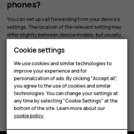
and
phones?
HMD
You can set up call forwarding from your device's
settings. The location of the relevant setting may
feature
differ slighlty between device models, but usually,
you'll need to head to
Settings
>
Calling accounts
phones?
Cookie settings
and select your SIM card. Then choose
UIM/SIM
Card
>
Call settings
and select
Call forwarding
.
We use cookies and similar technologies to
improve your experience and for
personalization of ads. By clicking "Accept all",
Smartphones
you agree to the use of cookies and similar
technologies. You can change your settings at
Did you find this helpful?
Feature phones
any time by selecting "Cookie Settings" at the
bottom of the site. Learn more about our
About us
Yes
No
cookie policy
.