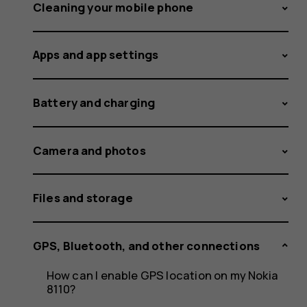
my
Cleaning your mobile phone
Apps and app settings
phone
Battery and charging
to
Camera and photos
Files and storage
a
GPS, Bluetooth, and other connections
How can I enable GPS location on my Nokia
8110?