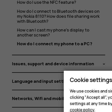
PC?
How do I use the NFC feature?
How do I connect to Bluetooth devices on
my Nokia 8110? How does file sharing work
with Bluetooth?
How can I cast my phone's display to
another screen?
How do I connect my phone to a PC?
Issues, support and device information
Cookie setting
Language and input settings
We use cookies and sim
clicking "Accept all",
Networks, Wifi and mobile data
settings at any time b
cookie policy
.