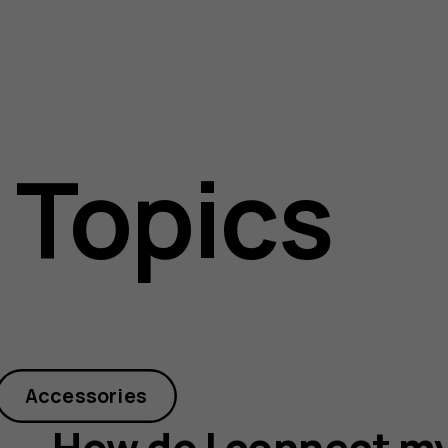
 Topics
Accessories
How do I connect my