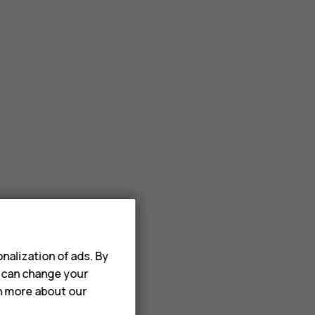
nalization of ads. By
u can change your
rn more about our