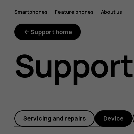
How
Smartphones
Feature phones
About us
do
Support home
Support
I
connect
Servicing and repairs
Device