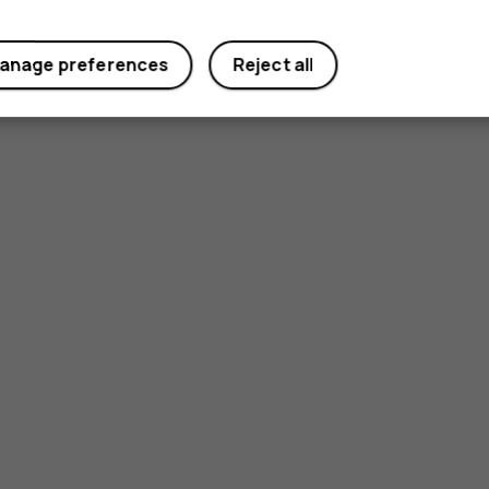
anage preferences
Reject all