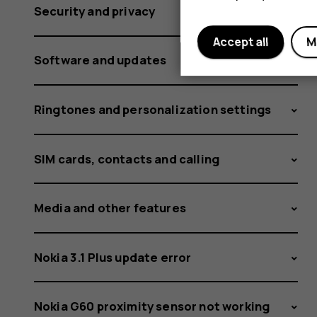
Security and privacy
Accept all
M
Software and updates
Ringtones and personalization settings
SIM cards, contacts and calling
Media and other features
Nokia 3.1 Plus update error
Nokia G60 proximity sensor not working