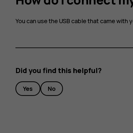
You can use the USB cable that came with 
Did you find this helpful?
Yes
No