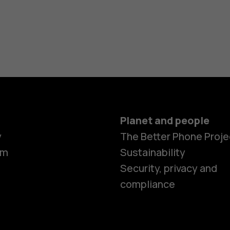
Planet and people
y
The Better Phone Proje
om
Sustainability
Security, privacy and
compliance