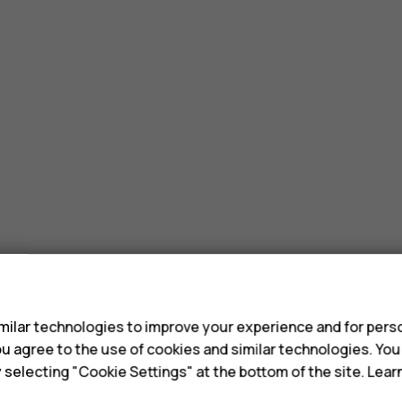
s
ilar technologies to improve your experience and for perso
 you agree to the use of cookies and similar technologies. Yo
y selecting "Cookie Settings" at the bottom of the site. Lea