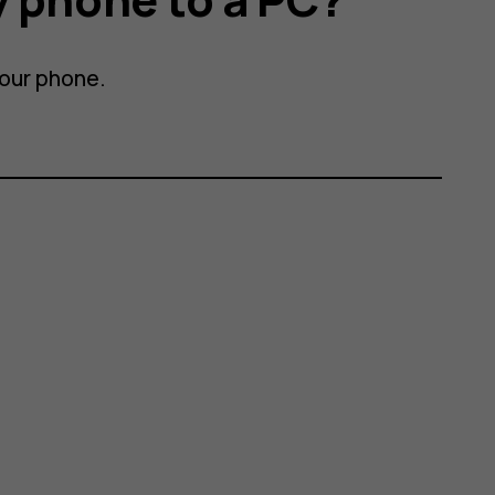
your phone.