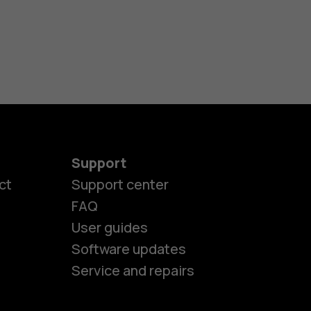
Support
ct
Support center
FAQ
User guides
Software updates
Service and repairs