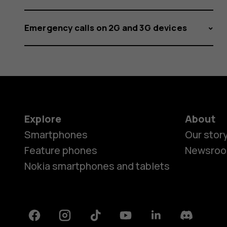
Emergency calls on 2G and 3G devices
Explore
About
Smartphones
Our stor
Feature phones
Newsro
Nokia smartphones and tablets
Facebook
Instagram
Tiktok
Youtube
Linkedin
Discord