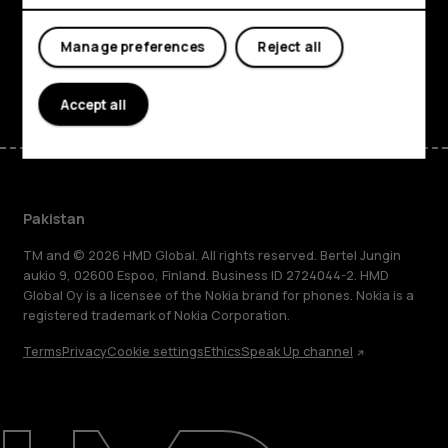
Support
Manage preferences
Reject all
Facebook
Instagram
Tiktok
Youtube
Linkedin
Discord
Accept all
Pakistan
TM and © 2026 HMD Global. All rights reserved. Bertel Jungin
aukio 9, 02600 Espoo, Finland. Business ID 2724044-2. HMD
Global Oy is a licensee of the Nokia brand for phones. Nokia is a
registered trademark of Nokia Corporation.
Terms
Privacy
Cookie settings
Ethics
Speak Up channel