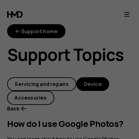
How
do
Support home
I
Support Topics
use
Google
Servicing and repairs
Device
Photos?
Accessories
Back
How do I use Google Photos?