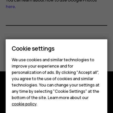
You can learn about how to use Google Photos
here
.
Did you find this helpful?
Cookie settings
Yes
No
We use cookies and similar technologies to
improve your experience and for
personalization of ads. By clicking "Accept all",
Smartphones
you agree to the use of cookies and similar
technologies. You can change your settings at
Feature phones
Explore
any time by selecting "Cookie Settings" at the
bottom of the site. Learn more about our
About us
About
cookie policy
.
Planet and people