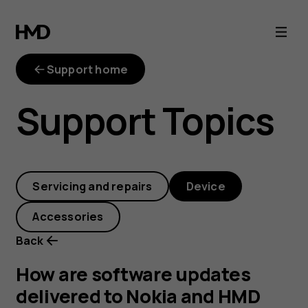
How
are
Support home
software
Support Topics
updates
delivered
Servicing and repairs
Device
to
Accessories
Nokia
Back
and
How are software updates
delivered to Nokia and HMD