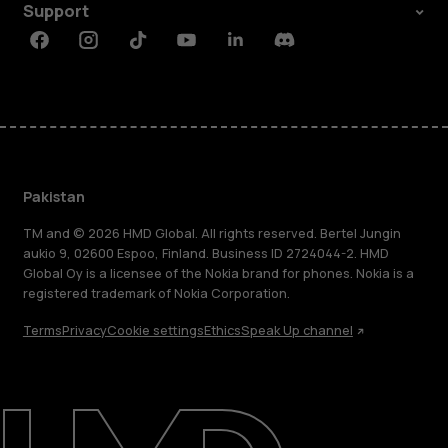
Support
Facebook
Instagram
Tiktok
Youtube
Linkedin
Discord
Pakistan
TM and © 2026 HMD Global. All rights reserved. Bertel Jungin
aukio 9, 02600 Espoo, Finland. Business ID 2724044-2. HMD
Global Oy is a licensee of the Nokia brand for phones. Nokia is a
registered trademark of Nokia Corporation.
Terms
Privacy
Cookie settings
Ethics
Speak Up channel
About