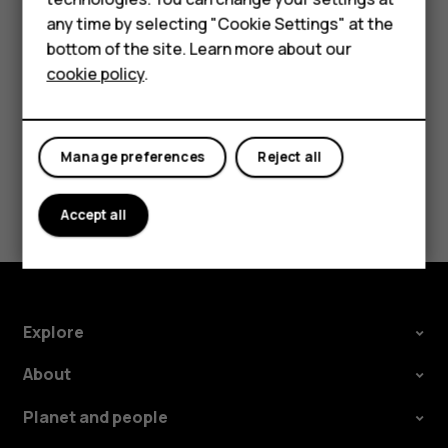
HMD smartphones is available
here
.
Feature phones
any time by selecting "Cookie Settings" at the
bottom of the site. Learn more about our
About us
cookie policy
.
Did you find this helpful?
Manage preferences
Reject all
Yes
No
Accept all
Explore
About
Planet and people