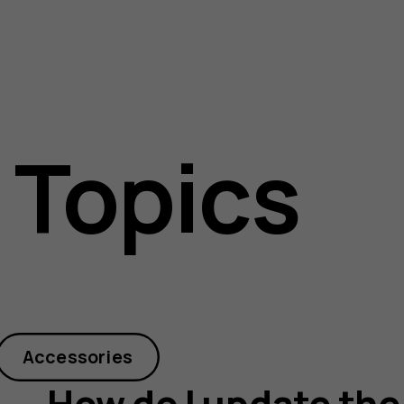
 Topics
Accessories
How do I update the