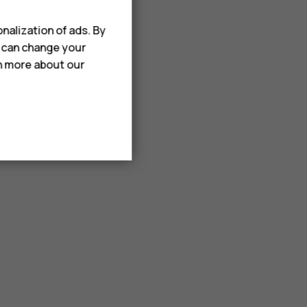
nalization of ads. By
u can change your
rn more about our