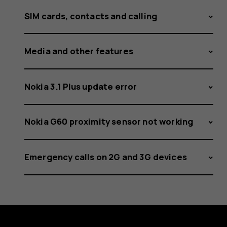
SIM cards, contacts and calling
Media and other features
Nokia 3.1 Plus update error
Nokia G60 proximity sensor not working
Emergency calls on 2G and 3G devices