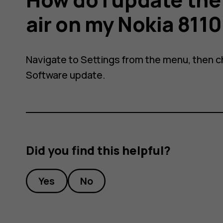
air on my Nokia 811
Navigate to
Settings
from the menu, then 
Software update
.
Did you find this helpful?
Yes
No