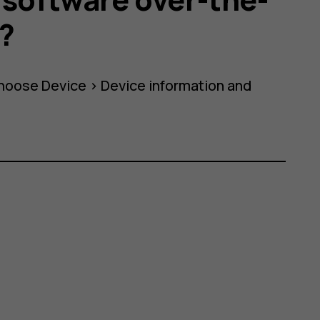
0?
choose
Device
>
Device information
and