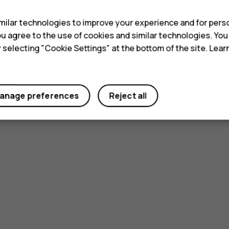
ilar technologies to improve your experience and for perso
 you agree to the use of cookies and similar technologies. Yo
y selecting "Cookie Settings" at the bottom of the site. Lea
anage preferences
Reject all