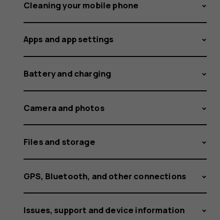
the
Cleaning your mobile phone
Apps and app settings
software
Battery and charging
over-
Camera and photos
Files and storage
the-
GPS, Bluetooth, and other connections
Issues, support and device information