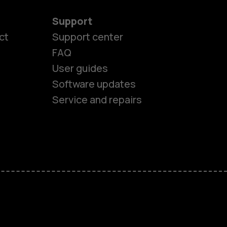
Support
ct
Support center
FAQ
User guides
Software updates
Service and repairs
es