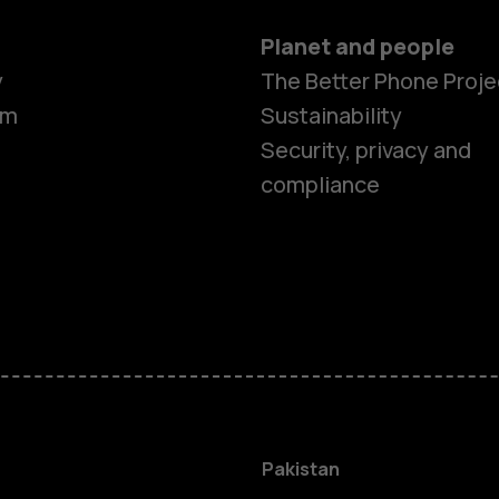
Planet and people
y
The Better Phone Proje
om
Sustainability
Security, privacy and
compliance
Smartphon
Pakistan