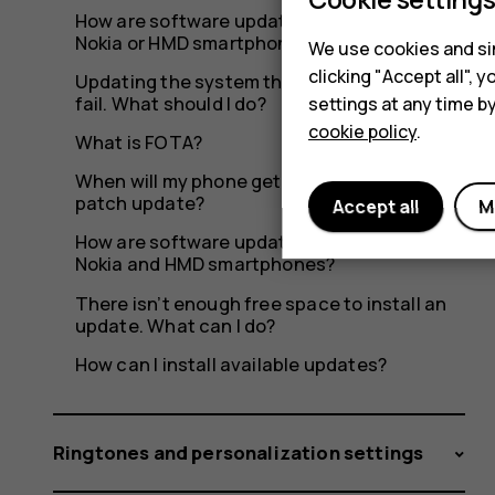
8110?
How are software updates delivered to my
Nokia or HMD smartphone?
We use cookies and sim
clicking "Accept all",
Updating the system through OTA seems to
fail. What should I do?
settings at any time b
cookie policy
.
What is FOTA?
When will my phone get the latest security
patch update?
Accept all
M
How are software updates delivered to
Nokia and HMD smartphones?
There isn’t enough free space to install an
update. What can I do?
How can I install available updates?
Ringtones and personalization settings