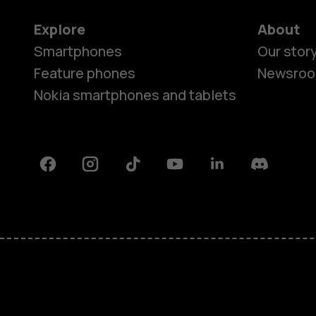
Explore
About
Smartphones
Our stor
Feature phones
Newsro
Nokia smartphones and tablets
Facebook
Instagram
Tiktok
Youtube
Linkedin
Discord