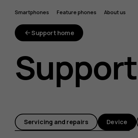
How
Smartphones
Feature phones
About us
do
Support home
Support
I
update
Servicing and repairs
Device