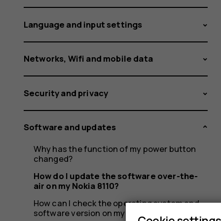
air
Language and input settings
on
Networks, Wifi and mobile data
Security and privacy
my
Software and updates
Nokia
Why has the function of my power button
changed?
How do I update the software over-the-
air on my Nokia 8110?
How can I check the operating system and
software version on my Nokia 8110?
Cookie setting