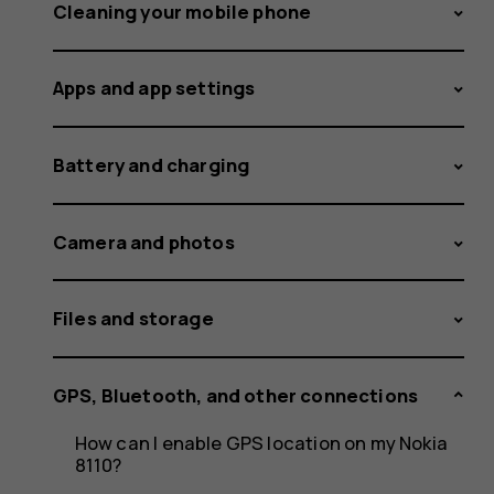
to
Cleaning your mobile phone
Apps and app settings
Bluetoot
Battery and charging
devices
Camera and photos
Files and storage
on
GPS, Bluetooth, and other connections
How can I enable GPS location on my Nokia
8110?