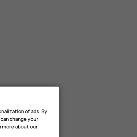
nalization of ads. By
u can change your
rn more about our