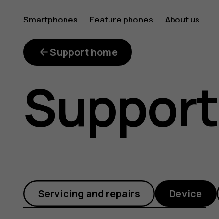
How
Smartphones
Feature phones
About us
do
Support home
Support
I
connect
Servicing and repairs
Device