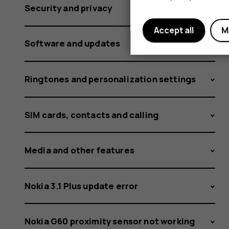
does
Security and privacy
Accept all
M
file
Software and updates
Ringtones and personalization settings
sharing
SIM cards, contacts and calling
work
Media and other features
Nokia 3.1 Plus update error
Nokia G60 proximity sensor not working