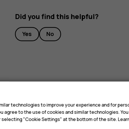
Did you find this helpful?
Yes
No
s
ilar technologies to improve your experience and for perso
 you agree to the use of cookies and similar technologies. Yo
y selecting "Cookie Settings" at the bottom of the site. Lea