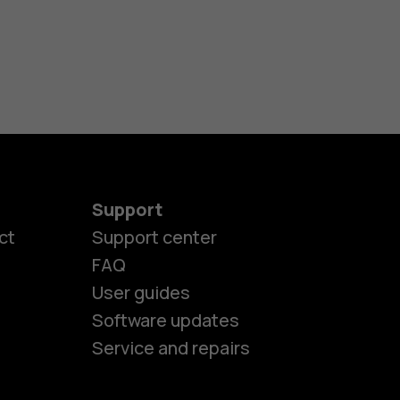
Support
ct
Support center
FAQ
User guides
Software updates
Service and repairs