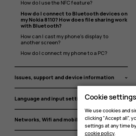
my
How do I use the NFC feature?
How do I connect to Bluetooth devices on
my Nokia 8110? How does file sharing work
Nokia
with Bluetooth?
How can I cast my phone's display to
another screen?
How do I connect my phone to a PC?
8110?
Issues, support and device information
How
Cookie setting
Language and input settings
We use cookies and sim
clicking "Accept all",
Networks, Wifi and mobile data
settings at any time b
cookie policy
.