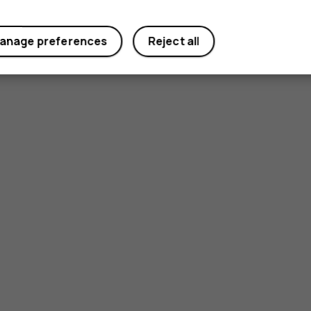
anage preferences
Reject all