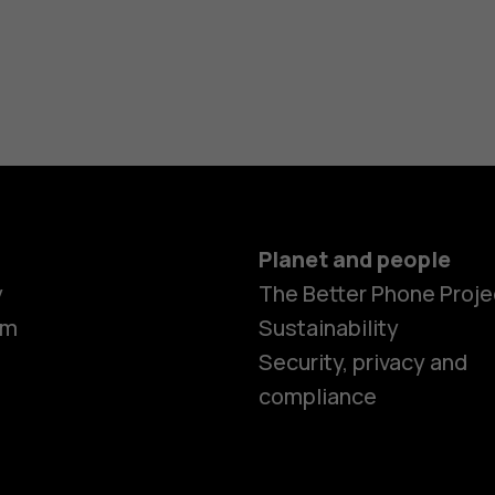
h?
Planet and people
y
The Better Phone Proje
om
Sustainability
Security, privacy and
compliance