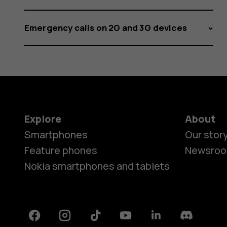
with
Emergency calls on 2G and 3G devices
Bluetoot
Explore
About
Smartphones
Our stor
Feature phones
Newsro
Nokia smartphones and tablets
Facebook
Instagram
Tiktok
Youtube
Linkedin
Discord