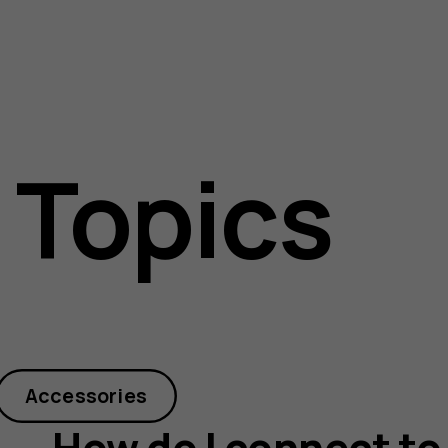
 Topics
Accessories
How do I connect to