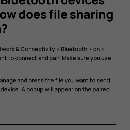
ow does file sharing
h?
twork & Connectivity
>
Bluetooth
>
on
>
nt to connect and pair. Make sure you use
manage
and press the file you want to send.
 device. A popup will appear on the paired