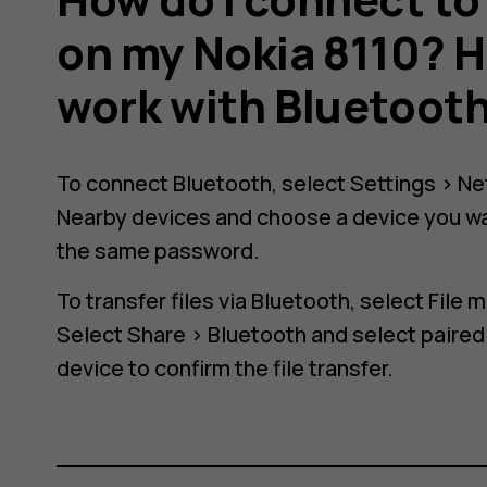
on my Nokia 8110? H
work with Bluetoot
h
To connect Bluetooth, select
Settings
>
Ne
Nearby devices
and choose a device you wa
the same password.
To transfer files via Bluetooth, select
File 
Select
Share
>
Bluetooth
and select paired
device to confirm the file transfer.