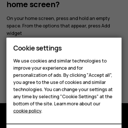
my
home screen?
smartphone's
On your home screen, press and hold an empty
space. From the options that appear, press
Add
home
widget
screen?
Cookie settings
We use cookies and similar technologies to
improve your experience and for
Did you find this helpful?
personalization of ads. By clicking "Accept all",
Smartphones
you agree to the use of cookies and similar
Yes
No
technologies. You can change your settings at
Feature phones
any time by selecting "Cookie Settings" at the
bottom of the site. Learn more about our
About us
cookie policy
.
Explore