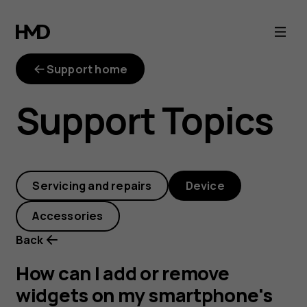
How
can
Support home
I
Support Topics
add
or
Servicing and repairs
Device
remove
Accessories
widgets
Back
on
How can I add or remove
widgets on my smartphone's