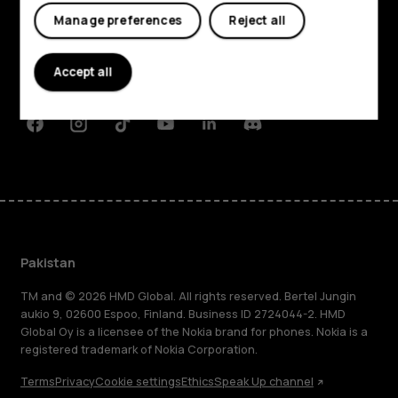
Manage preferences
Reject all
About
Planet and people
Accept all
Support
Facebook
Instagram
Tiktok
Youtube
Linkedin
Discord
Pakistan
TM and © 2026 HMD Global. All rights reserved. Bertel Jungin
aukio 9, 02600 Espoo, Finland. Business ID 2724044-2. HMD
Global Oy is a licensee of the Nokia brand for phones. Nokia is a
registered trademark of Nokia Corporation.
Terms
Privacy
Cookie settings
Ethics
Speak Up channel