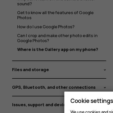
sound?
Get to know all the features of Google
Photos
How do I use Google Photos?
Can I crop and make other photo edits in
Google Photos?
Where is the Gallery app on my phone?
Files and storage
GPS, Bluetooth, and other connections
Cookie setting
Issues, support and device information
We use cookies and sim