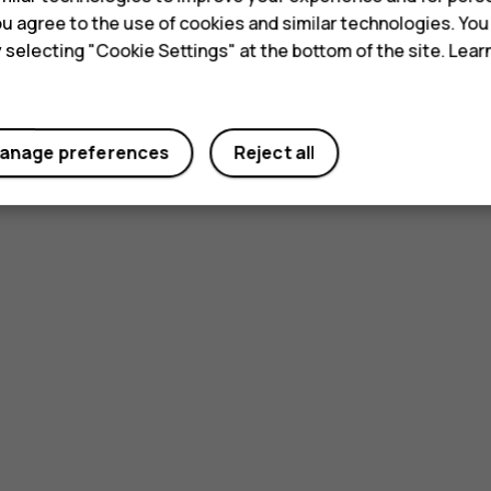
 you agree to the use of cookies and similar technologies. Yo
y selecting "Cookie Settings" at the bottom of the site. Lea
anage preferences
Reject all