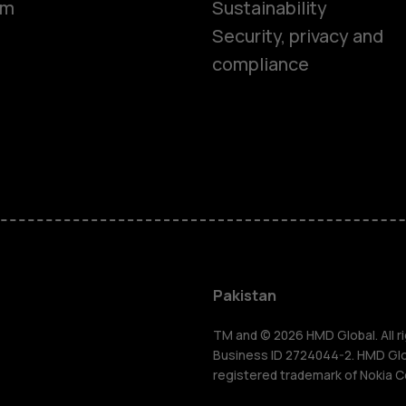
om
Sustainability
Security, privacy and
compliance
Smartphon
Pakistan
Feature ph
TM and © 2026 HMD Global. All ri
Business ID 2724044-2. HMD Globa
registered trademark of Nokia C