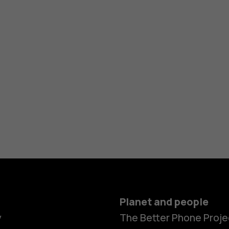
Planet and people
y
The Better Phone Proje