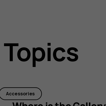
 Topics
Accessories
Where is the Galler