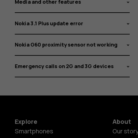
Media and other features
Nokia 3.1 Plus update error
Nokia G60 proximity sensor not working
Emergency calls on 2G and 3G devices
Explore
About
Smartphones
Our stor