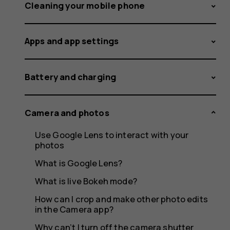
app
Cleaning your mobile phone
Apps and app settings
on
Battery and charging
my
Camera and photos
Use Google Lens to interact with your
photos
phone?
What is Google Lens?
What is live Bokeh mode?
How can I crop and make other photo edits
in the Camera app?
Why can’t I turn off the camera shutter