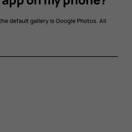
he default gallery is Google Photos. All