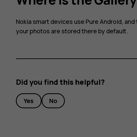
Nokia smart devices use Pure Android, and t
your photos are stored there by default.
Did you find this helpful?
Yes
No