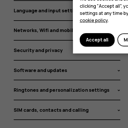
clicking "Accept all",
Language and input settings
settings at any time b
cookie policy
.
Networks, Wifi and mobile data
Accept all
M
Security and privacy
Software and updates
Ringtones and personalization settings
SIM cards, contacts and calling