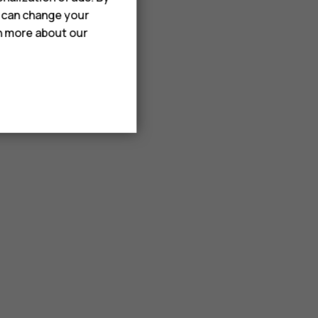
u can change your
rn more about our