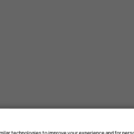
s
ilar technologies to improve your experience and for perso