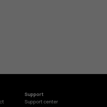
Support
ct
Support center