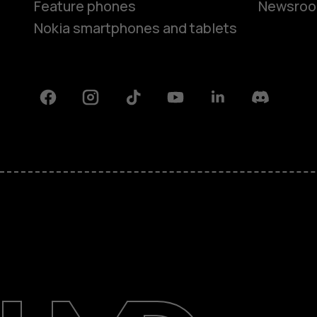
Feature phones
Newsro
Nokia smartphones and tablets
Facebook
Instagram
Tiktok
Youtube
Linkedin
Discord
About
Support