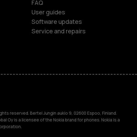
FAQ
User guides
Software updates
Service and repairs
es
ones
ghts reserved. Bertel Jungin aukio 9, 02600 Espoo, Finland.
l Oy is a licensee of the Nokia brand for phones. Nokia is a
orporation.