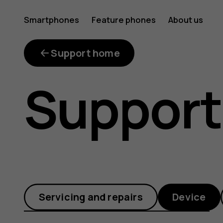
Where
Smartphones
Feature phones
About us
is
Support home
Support
the
Gallery
Servicing and repairs
Device