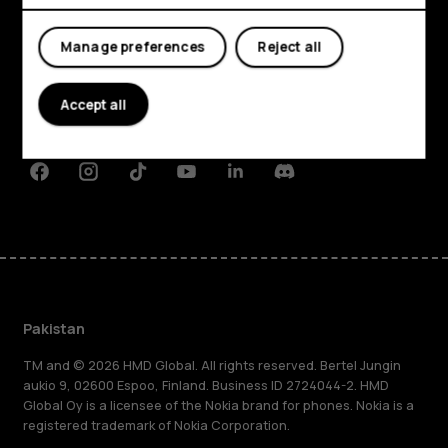
Explore
Manage preferences
Reject all
About
Planet and people
Accept all
Support
Facebook
Instagram
Tiktok
Youtube
Linkedin
Discord
Pakistan
TM and © 2026 HMD Global. All rights reserved. Bertel Jungin
aukio 9, 02600 Espoo, Finland. Business ID 2724044-2. HMD
Global Oy is a licensee of the Nokia brand for phones. Nokia is a
registered trademark of Nokia Corporation.