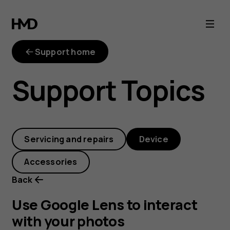
Use
Google
Support home
Lens
Support Topics
to
interact
Servicing and repairs
Device
with
Accessories
your
Back
photos
Use Google Lens to interact
with your photos