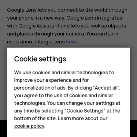
Google Lens lets you connect to the world through
your phone in a new way. Google Lens integrates
with Google Assistant and lets you look up objects
and places through your camera. You can learn
more about Google Lens
here
.
Cookie settings
We use cookies and similar technologies to
improve your experience and for
Did you find this helpful?
personalization of ads. By clicking "Accept all",
Smartphones
you agree to the use of cookies and similar
Yes
No
technologies. You can change your settings at
Feature phones
any time by selecting "Cookie Settings" at the
bottom of the site. Learn more about our
About us
cookie policy
.