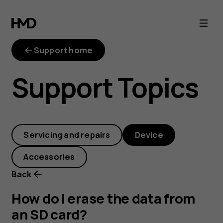
How
do
Support home
I
Support Topics
erase
the
Servicing and repairs
Device
data
Accessories
from
Back
an
How do I erase the data from
an SD card?