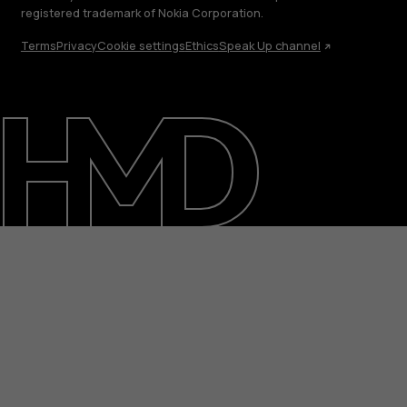
registered trademark of Nokia Corporation.
Terms
Privacy
Cookie settings
Ethics
Speak Up channel
About
Support