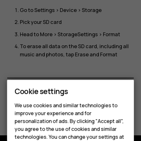
SD
Go to
Settings
>
Device
>
Storage
card?
Pick your SD card
Head to
More
>
Storage
Settings
>
Format
To erase all data on the SD card, including all
music and photos, tap
Erase and Format
Cookie settings
Did you find this helpful?
We use cookies and similar technologies to
improve your experience and for
Yes
No
personalization of ads. By clicking "Accept all",
Smartphones
you agree to the use of cookies and similar
technologies. You can change your settings at