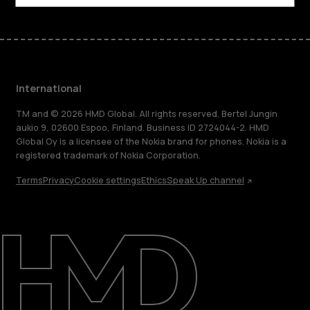
International
TM and © 2026 HMD Global. All rights reserved. Bertel Jungin
aukio 9, 02600 Espoo, Finland. Business ID 2724044-2. HMD
Global Oy is a licensee of the Nokia brand for phones. Nokia is a
registered trademark of Nokia Corporation.
Terms
Privacy
Cookie settings
Ethics
Speak Up channel
About
Blog
Repair, reuse, recycle
Sustainability
Support
International