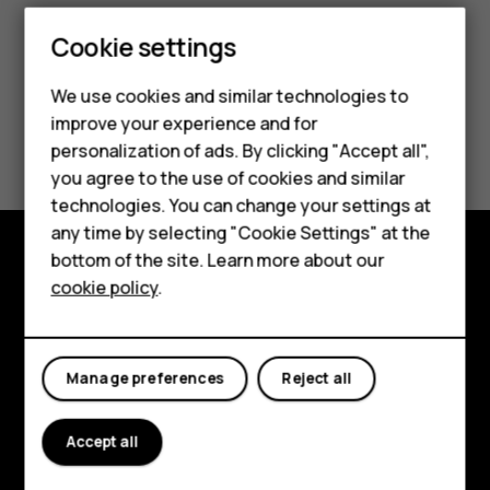
Smartphones
Cookie settings
Feature phones
We use cookies and similar technologies to
improve your experience and for
Phones for kids
Did you find this helpful?
personalization of ads. By clicking "Accept all",
Accessories
you agree to the use of cookies and similar
Yes
No
technologies. You can change your settings at
HMD Terra M
any time by selecting "Cookie Settings" at the
bottom of the site. Learn more about our
For business
Explore
cookie policy
.
Tablets
About
Planet and people
Manage preferences
Reject all
Support
Accept all
Facebook
Instagram
Tiktok
Youtube
Linkedin
Discord