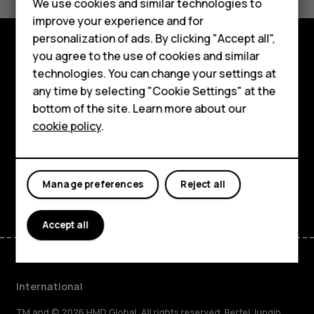
We use cookies and similar technologies to
Sí
No
Phones for kids
improve your experience and for
Phones for seniors
personalization of ads. By clicking "Accept all",
you agree to the use of cookies and similar
Explore
Accessories
technologies. You can change your settings at
any time by selecting "Cookie Settings" at the
About
HMD Terra M
bottom of the site. Learn more about our
cookie policy
.
For business
Planet and people
Tablets
Support
Facebook
Instagram
Tiktok
Youtube
Linkedin
Discord
Manage preferences
Reject all
Accept all
International
TM and © 2026 HMD Global. All rights reserved. Bertel Jungin