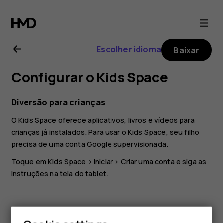
Nokia
T20
Escolher idioma
Baixar
user
Configurar o Kids Space
guide
Diversão para crianças
O Kids Space oferece aplicativos, livros e vídeos para
crianças já instalados. Para usar o Kids Space, seu filho
precisa de uma conta Google supervisionada.
Toque em
Kids Space
>
Iniciar
>
Criar uma conta
e siga as
instruções na tela do tablet.