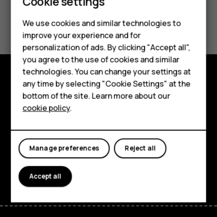
Smartphones
Cookie settings
Feature phones
Did you find this helpful?
We use cookies and similar technologies to
improve your experience and for
Phones for kids
Yes
No
personalization of ads. By clicking "Accept all",
Accessories
you agree to the use of cookies and similar
technologies. You can change your settings at
HMD Terra M
any time by selecting "Cookie Settings" at the
Explore
bottom of the site. Learn more about our
For business
cookie policy
.
About
Tablets
Planet and people
Manage preferences
Reject all
Support
Facebook
Instagram
Tiktok
Youtube
Linkedin
Discord
Accept all