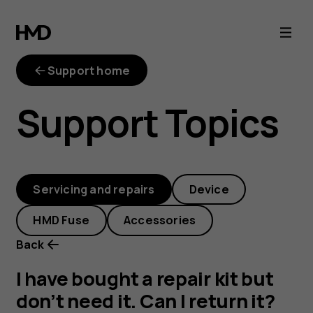
I
have
Support home
bought
Support Topics
a
repair
Servicing and repairs
Device
kit
HMD Fuse
Accessories
but
Back
don’t
I have bought a repair kit but
don’t need it. Can I return it?