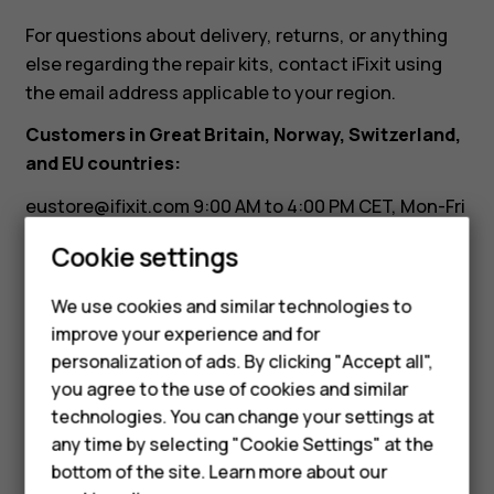
need
For questions about delivery, returns, or anything
it.
else regarding the repair kits, contact iFixit using
the email address applicable to your region.
Can
Customers in Great Britain, Norway, Switzerland,
and EU countries:
I
eustore@ifixit.com
9:00 AM to 4:00 PM CET, Mon-Fri
Languages: German, English, French, Italian
return
Smartphones
Cookie settings
Customers in Australia:
Feature phones
it?
We use cookies and similar technologies to
ausupport@ifixit.com
8:00 AM to 5:00 PM PST, Mon-
improve your experience and for
Phones for kids
Fri Languages: English
personalization of ads. By clicking "Accept all",
Accessories
you agree to the use of cookies and similar
technologies. You can change your settings at
HMD Terra M
any time by selecting "Cookie Settings" at the
bottom of the site. Learn more about our
For business