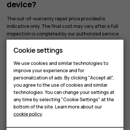
device?
The out-of-warranty repair price provided is
indicative only. The final cost may vary after a full
inspection is completed by our authorized service
partner. Please refer to the
attached document
,
Smartphones
Cookie settings
which includes the indicative repair pricing for our
models.
Feature phones
We use cookies and similar technologies to
improve your experience and for
Phones for kids
personalization of ads. By clicking "Accept all",
Accessories
you agree to the use of cookies and similar
technologies. You can change your settings at
HMD Terra M
Did you find this helpful?
any time by selecting "Cookie Settings" at the
bottom of the site. Learn more about our
For business
Yes
No
cookie policy
.
Tablets