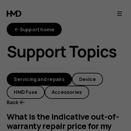
out-
of-
Support home
warranty-
Support Topics
repair-
price
Servicing and repairs
Device
HMD Fuse
Accessories
Back
What is the indicative out-of-
warranty repair price for my