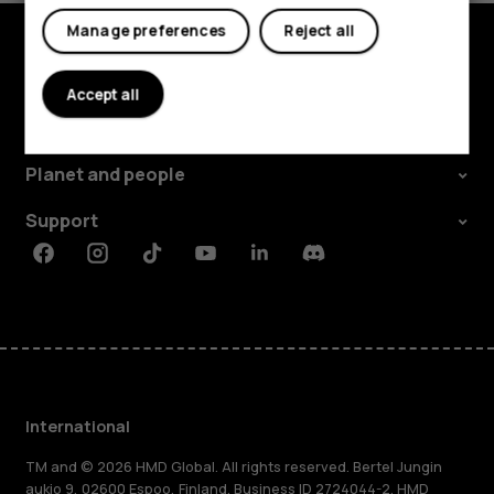
Manage preferences
Reject all
Explore
Accept all
About
Planet and people
Support
Facebook
Instagram
Tiktok
Youtube
Linkedin
Discord
International
TM and © 2026 HMD Global. All rights reserved. Bertel Jungin
aukio 9, 02600 Espoo, Finland. Business ID 2724044-2. HMD