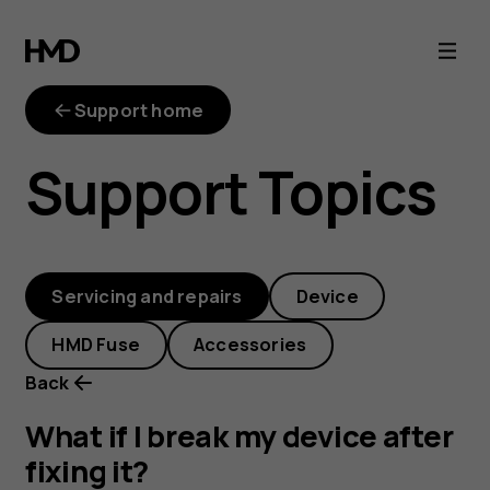
What
if
Support home
I
Support Topics
break
my
Servicing and repairs
Device
device
HMD Fuse
Accessories
after
Back
fixing
What if I break my device after
fixing it?