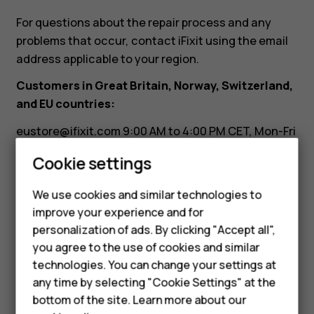
it?
For questions about the repair process and any
problems that occur, contact iFixit using the email
address applicable to your region.
Customers in Great Britain, Norway, Switzerland,
and EU countries:
eustore@ifixit.com
9:00 AM to 4:00 PM CET, Mon-Fri
Languages: German, English, French, Italian
Smartphones
Cookie settings
Customers in Australia:
Feature phones
We use cookies and similar technologies to
ausupport@ifixit.com
8:00 AM to 5:00 PM PST, Mon-
improve your experience and for
Phones for kids
Fri Languages: English
personalization of ads. By clicking "Accept all",
Accessories
you agree to the use of cookies and similar
technologies. You can change your settings at
HMD Terra M
any time by selecting "Cookie Settings" at the
bottom of the site. Learn more about our
For business