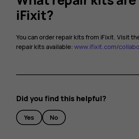
iFixit?
You can order repair kits from iFixit. Visit 
repair kits available:
www.ifixit.com/collab
Did you find this helpful?
Yes
No