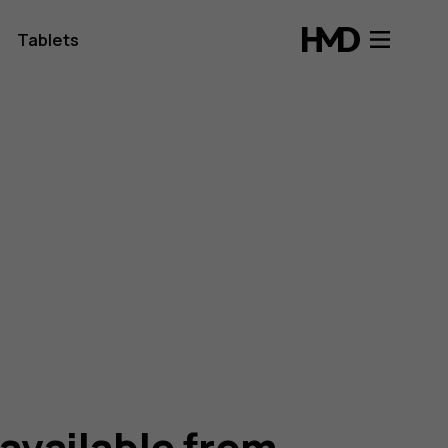
Tablets
 available from