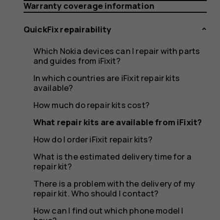
available
Warranty coverage information
QuickFix repairability
from
Which Nokia devices can I repair with parts
and guides from iFixit?
In which countries are iFixit repair kits
available?
iFixit?
How much do repair kits cost?
What repair kits are available from iFixit?
How do I order iFixit repair kits?
What is the estimated delivery time for a
repair kit?
There is a problem with the delivery of my
repair kit. Who should I contact?
How can I find out which phone model I