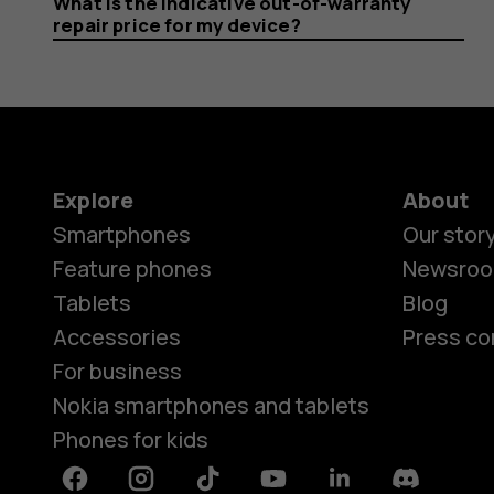
What is the indicative out-of-warranty
repair price for my device?
Explore
About
Smartphones
Our stor
Feature phones
Newsro
Tablets
Blog
Accessories
Press co
For business
Nokia smartphones and tablets
Phones for kids
Facebook
Instagram
Tiktok
Youtube
Linkedin
Discord