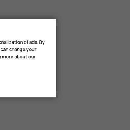
nalization of ads. By
u can change your
rn more about our