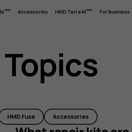
ds
Accessories
HMD Terra M
For business
 Topics
HMD Fuse
Accessories
What repair kits are