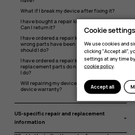
have?
What if I break my device after fixing it?
I have bought a repair kit but don’t need it.
Can I return it?
Cookie setting
I have ordered a repair kit from iFixit, but the
We use cookies and sim
wrong parts have been delivered. What
should I do?
clicking "Accept all",
settings at any time b
I have ordered a repair kit from iFixit, but the
cookie policy
.
replacement parts do not work. What should
I do?
Will repairing my device myself affect the
Accept all
M
device warranty?
US-specific repair and replacement
information