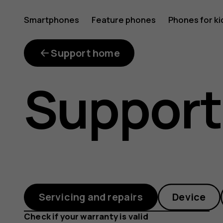
What
Smartphones
Feature phones
Phones for ki
repair
Support home
Support
kits
are
Servicing and repairs
Device
Check if your warranty is valid