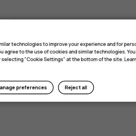
s
ilar technologies to improve your experience and for perso
 you agree to the use of cookies and similar technologies. Yo
y selecting "Cookie Settings" at the bottom of the site. Lea
anage preferences
Reject all