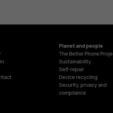
Planet and people
y
The Better Phone Proje
om
Sustainability
Self-repair
ntact
Device recycling
Smartphon
Security, privacy and
compliance
Feature ph