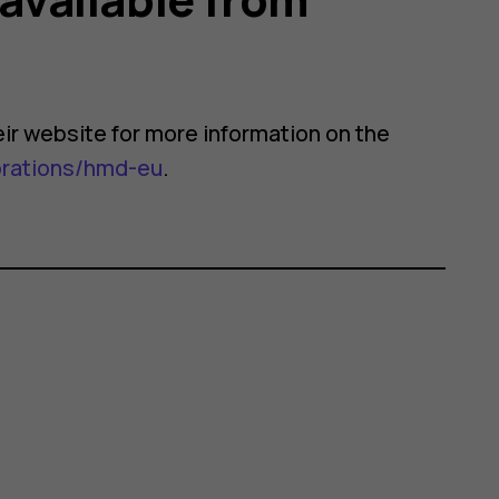
their website for more information on the
orations/hmd-eu
.