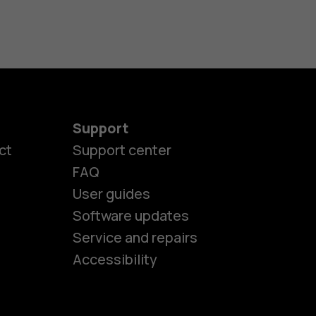
Support
ct
Support center
FAQ
User guides
Software updates
es
Service and repairs
Accessibility
ones