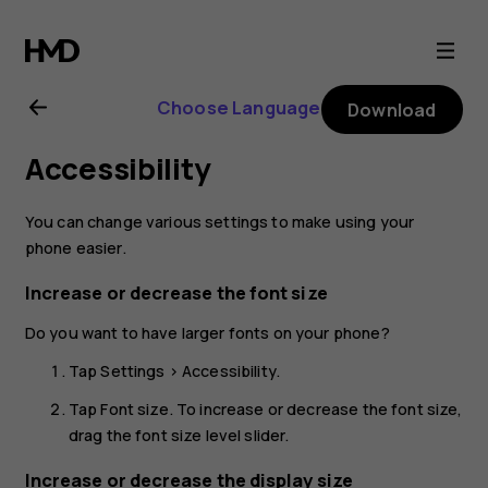
Nokia
4.2
Choose Language
Download
user
Accessibility
guide
You can change various settings to make using your
phone easier.
Increase or decrease the font size
Do you want to have larger fonts on your phone?
Tap
Settings
>
Accessibility
.
Tap
Font size
. To increase or decrease the font size,
drag the font size level slider.
Increase or decrease the display size