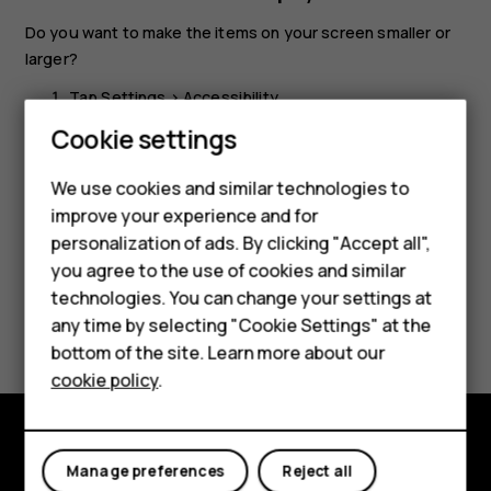
Do you want to make the items on your screen smaller or
larger?
Tap
Settings
>
Accessibility
.
Cookie settings
Tap
Display size
and to adjust the display size, drag
the display size level slider.
We use cookies and similar technologies to
improve your experience and for
Smartphones
personalization of ads. By clicking "Accept all",
you agree to the use of cookies and similar
Feature phones
technologies. You can change your settings at
Did you find this helpful?
For business
any time by selecting "Cookie Settings" at the
bottom of the site. Learn more about our
Tablets
Yes
No
cookie policy
.
Explore
Manage preferences
Reject all