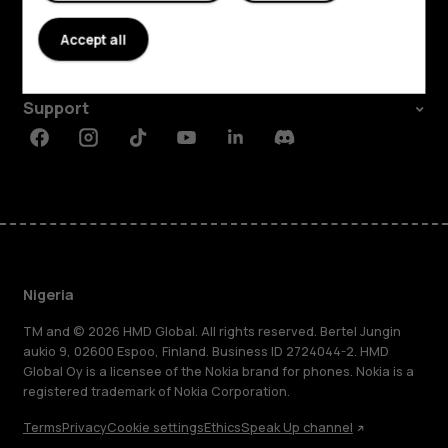
About
Accept all
Planet and people
Support
Facebook
Instagram
Tiktok
Youtube
Linkedin
Discord
Nigeria
TM and © 2026 HMD Global. All rights reserved. Bertel Jungin
aukio 9, 02600 Espoo, Finland. Business ID 2724044-2. HMD
Global Oy is a licensee of the Nokia brand for phones. Nokia is a
registered trademark of Nokia Corporation.
Terms
Privacy
Cookie settings
Ethics
Speak Up channel