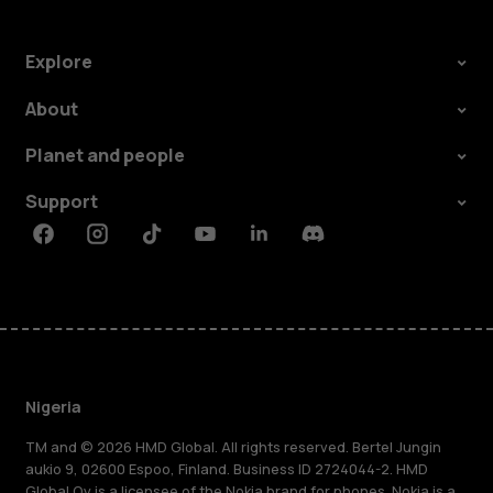
Explore
About
Planet and people
Support
Facebook
Instagram
Tiktok
Youtube
Linkedin
Discord
Nigeria
TM and © 2026 HMD Global. All rights reserved. Bertel Jungin
aukio 9, 02600 Espoo, Finland. Business ID 2724044-2. HMD
Global Oy is a licensee of the Nokia brand for phones. Nokia is a