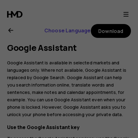
Nokia
4.2
Choose Language
Download
user
Google Assistant
guide
Google Assistant is available in selected markets and
languages only. Where not available, Google Assistant is
replaced by Google Search. Google Assistant can help
you search information online, translate words and
sentences, make notes and calendar appointments, for
example. You can use Google Assistant even when your
phone is locked. However, Google Assistant asks you to
unlock your phone before accessing your private data.
Use the Google Assistant key