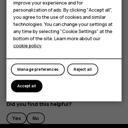
that shows your agenda for today
improve your experience and for
Smartphones
personalization of ads. By clicking "Accept all",
Press and hold the key to use Google voice search.
you agree to the use of cookies and similar
Ask your question and release the key. You see
Feature phones
technologies. You can change your settings at
Google’s answer on your phone’s display.
For business
any time by selecting "Cookie Settings" at the
bottom of the site. Learn more about our
Switch off the Google Assistant key
Tablets
cookie policy
.
To switch off the Google Assistant key, tap
Settings
>
System
>
Gestures
>
Google Assistant Key
, and switch
Google Assistant Key
off.
Manage preferences
Reject all
Accept all
Did you find this helpful?
Yes
No