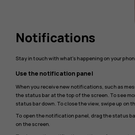
Notifications
Stay in touch with what's happening on your phone
Use the notification panel
When you receive new notifications, such as mess
the status bar at the top of the screen. To see mo
status bar down. To close the view, swipe up on t
To open the notification panel, drag the status ba
on the screen.