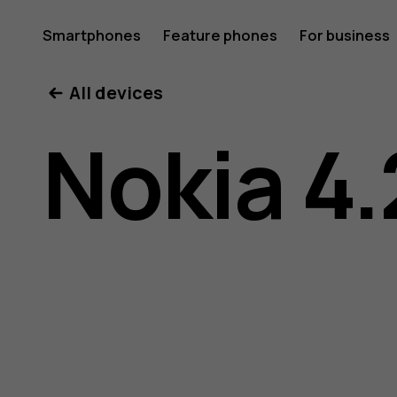
Nokia
Smartphones
Feature phones
For business
All devices
4.2
Nokia 4.
user
guide