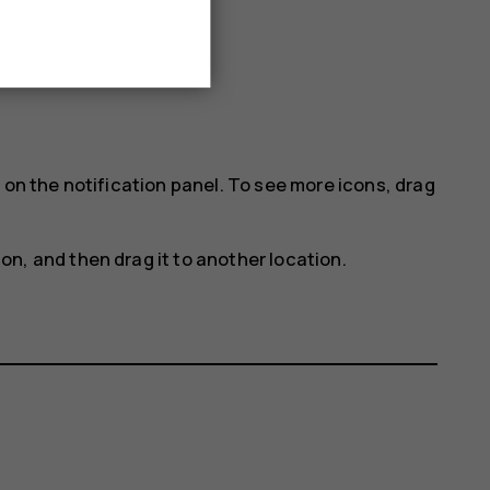
 on the notification panel. To see more icons, drag
con, and then drag it to another location.