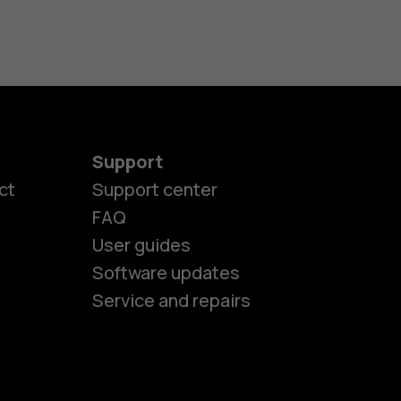
Support
ct
Support center
FAQ
User guides
Software updates
Service and repairs