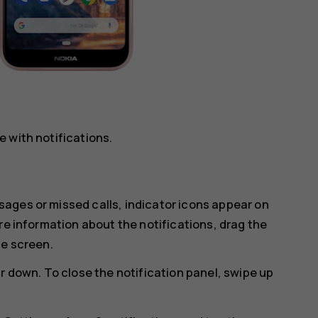
 with notifications.
ages or missed calls, indicator icons appear on
re information about the notifications, drag the
he screen.
r down. To close the notification panel, swipe up