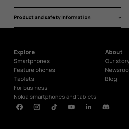
Product and safety information
Explore
About
Smartphones
Our stor
Feature phones
Newsro
Tablets
Blog
For business
Nokia smartphones and tablets
Facebook
Instagram
Tiktok
Youtube
Linkedin
Discord