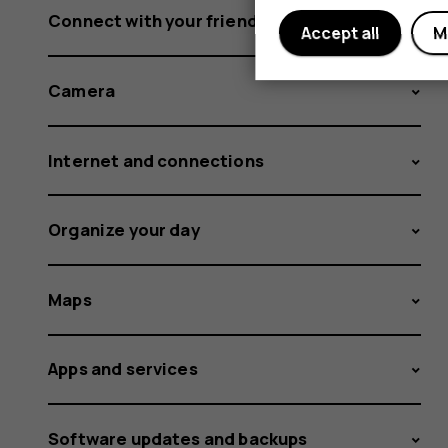
Connect with your friends and family
Accept all
M
Camera
Internet and connections
Organize your day
Maps
Apps and services
Software updates and backups