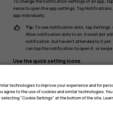
To change the notification settings of an app, ta
name to open the app settings. Tap
Notifications
app individually.
Tip:
To see notification dots, tap
Settings
Allow notification dots
to on. A small dot wil
notification, but haven’t attended to it yet.
can tap the notification to open it, or swipe
Use the quick setting icons
s
ilar technologies to improve your experience and for perso
 you agree to the use of cookies and similar technologies. Yo
y selecting "Cookie Settings" at the bottom of the site. Lea