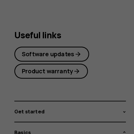
Useful links
Software updates
Product warranty
Get started
Basics