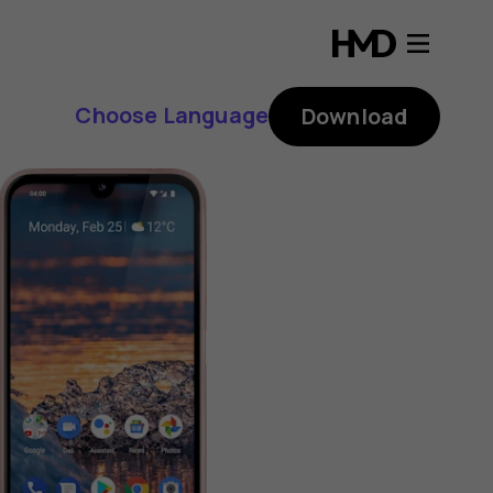
Choose Language
Download