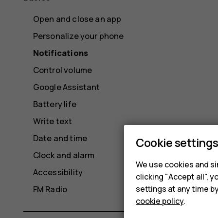
Open and close an app
Personalize your phone
Notifications
Control volume
Google Assistant
Battery life
Write text
Date and time
Cookie setting
Clock and alarm
We use cookies and sim
Accessibility
clicking "Accept all",
settings at any time b
FM Radio
cookie policy
.