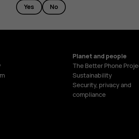
Yes
No
Planet and people
y
The Better Phone Proje
om
Sustainability
Security, privacy and
compliance