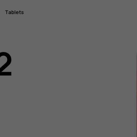
Tablets
2