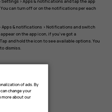
p
Settings
>
Apps & notifications
and tap the app
. You can turn off or on the notifications per each
>
Apps & notifications
>
Notifications
and switch
l appear on the app icon, if you’ve got a
 Tap and hold the icon to see available options. You
 to dismiss.
nalization of ads. By
u can change your
rn more about our