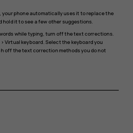
, your phone automatically uses it to replace the
d hold it to see a few other suggestions.
ords while typing, turn off the text corrections.
>
Virtual keyboard
. Select the keyboard you
h off the text correction methods you do not