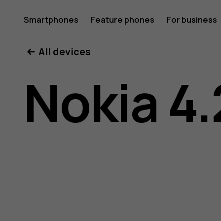
Nokia
Smartphones
Feature phones
For business
All devices
4.2
Nokia 4.
user
guide