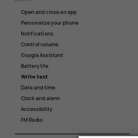
Open and close an app
Personalize your phone
Notifications
Control volume
Google Assistant
Battery life
Write text
Date and time
Clock and alarm
Accessibility
FM Radio