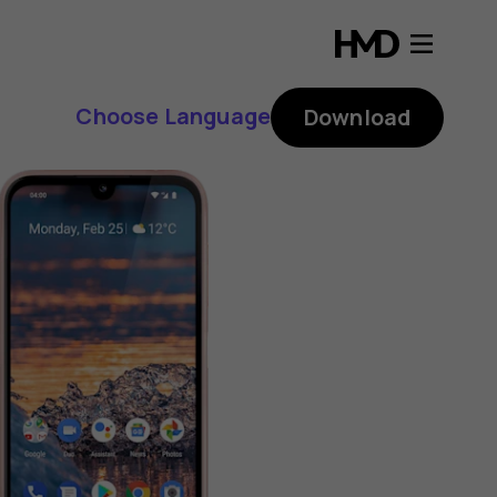
Choose Language
Download