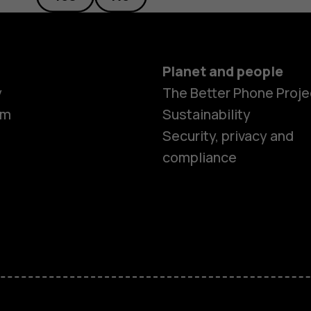
Planet and people
y
The Better Phone Proje
om
Sustainability
Security, privacy and
compliance
Smartphon