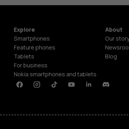
Explore
About
Smartphones
Our stor
Feature phones
Newsro
Tablets
Blog
For business
Nokia smartphones and tablets
Facebook
Instagram
Tiktok
Youtube
Linkedin
Discord