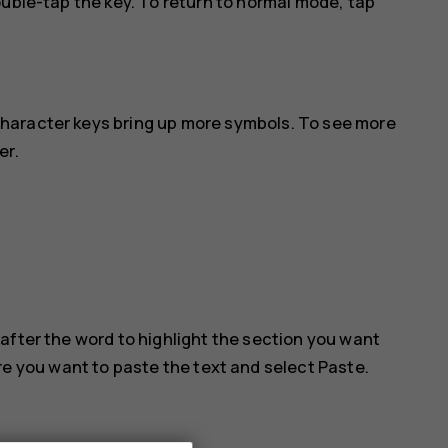
ouble-tap the key. To return to normal mode, tap
haracter keys bring up more symbols. To see more
er.
after the word to highlight the section you want
ere you want to paste the text and select
Paste
.