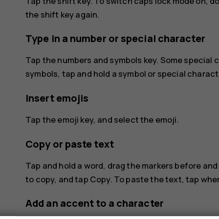
Tap the shift key. To switch caps lock mode on, d
the shift key again.
Type in a number or special character
Tap the numbers and symbols key. Some special c
symbols, tap and hold a symbol or special charact
Insert emojis
Tap the emoji key, and select the emoji.
Copy or paste text
Tap and hold a word, drag the markers before and 
to copy, and tap
Copy
. To paste the text, tap wh
Add an accent to a character