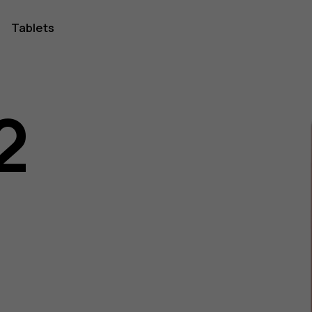
Tablets
2