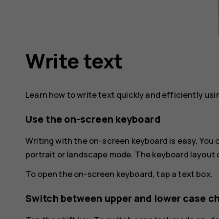
Write text
Learn how to write text quickly and efficiently us
Use the on-screen keyboard
Writing with the on-screen keyboard is easy. You
portrait or landscape mode. The keyboard layout 
To open the on-screen keyboard, tap a text box.
Switch between upper and lower case c