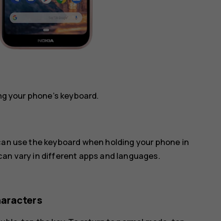
ing your phone’s keyboard.
 can use the keyboard when holding your phone in
can vary in different apps and languages.
haracters