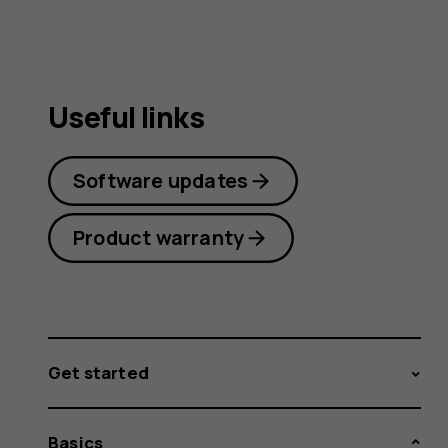
Useful links
Software updates
Product warranty
Get started
Basics