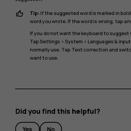
Tip:
If the suggested word is marked in bold
word you wrote. If the word is wrong, tap an
If you do not want the keyboard to suggest w
Tap
Settings
>
System
>
Languages & input
normally use. Tap
Text correction
and switc
want to use.
Did you find this helpful?
Yes
No