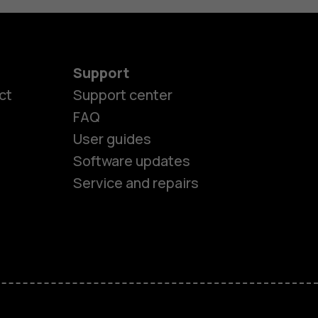
Support
ct
Support center
FAQ
User guides
Software updates
Service and repairs
es