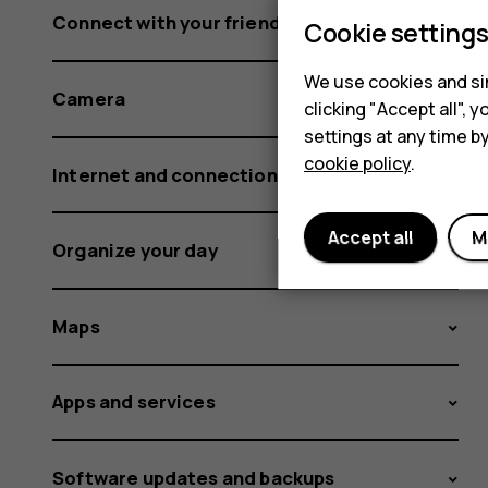
Connect with your friends and family
Cookie setting
We use cookies and sim
Camera
clicking "Accept all",
settings at any time b
cookie policy
.
Internet and connections
Accept all
M
Organize your day
Maps
Apps and services
Software updates and backups