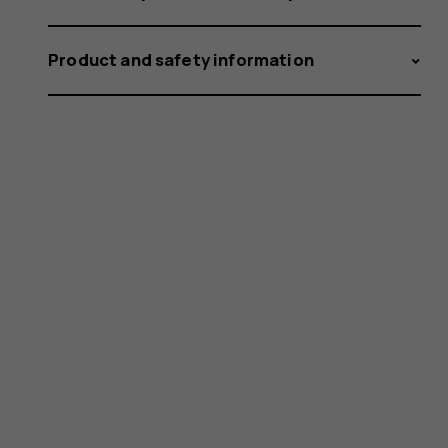
Product and safety information