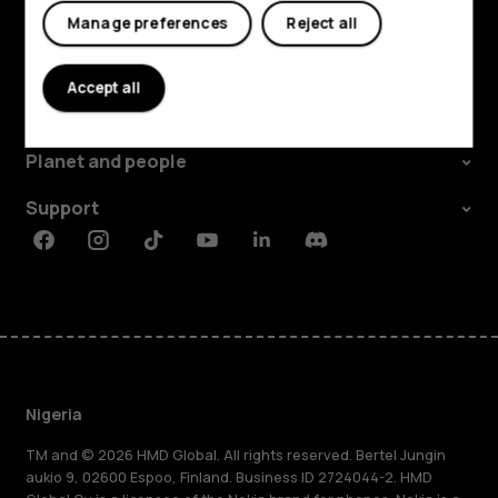
Manage preferences
Reject all
Explore
Accept all
About
Planet and people
Support
Facebook
Instagram
Tiktok
Youtube
Linkedin
Discord
Nigeria
TM and © 2026 HMD Global. All rights reserved. Bertel Jungin
aukio 9, 02600 Espoo, Finland. Business ID 2724044-2. HMD