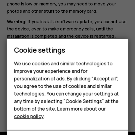
phone is low on memory, you may need to move your
photos and other stuff to the memory card.
Warning:
If you install a software update, you cannot use
the device, even to make emergency calls, until the
installation is completed and the device is restarted.
Before starting the update, connect a charger or make
Cookie settings
sure the device battery has enough power, and connect
to Wi-Fi, as the update packages may use up a lot of
We use cookies and similar technologies to
mobile data.
improve your experience and for
Smartphones
personalization of ads. By clicking "Accept all",
you agree to the use of cookies and similar
Feature phones
technologies. You can change your settings at
For business
any time by selecting "Cookie Settings" at the
bottom of the site. Learn more about our
Did you find this helpful?
Tablets
cookie policy
.
Yes
No