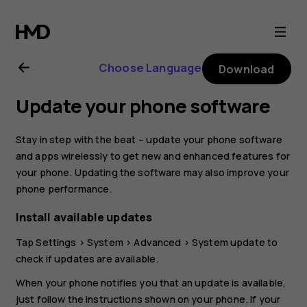
Nokia
4.2
Choose Language
Download
user
Update your phone software
guide
Stay in step with the beat – update your phone software
and apps wirelessly to get new and enhanced features for
your phone. Updating the software may also improve your
phone performance.
Install available updates
Tap
Settings
>
System
>
Advanced
>
System update
to
check if updates are available.
When your phone notifies you that an update is available,
just follow the instructions shown on your phone. If your