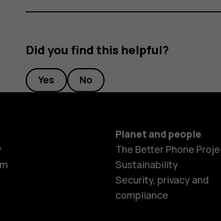
Did you find this helpful?
Yes
No
Planet and people
y
The Better Phone Proje
om
Sustainability
Security, privacy and
compliance