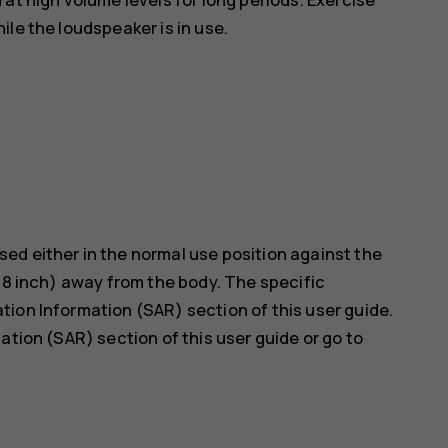
le the loudspeaker is in use.
ed either in the normal use position against the
5/8 inch) away from the body. The specific
ion Information (SAR) section of this user guide.
ation (SAR) section of this user guide or go to