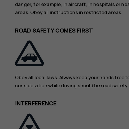
danger, for example, in aircraft, in hospitals or n
areas. Obey all instructions in restricted areas.
ROAD SAFETY COMES FIRST
Obey all local laws. Always keep your hands free to
consideration while driving should be road safety.
INTERFERENCE