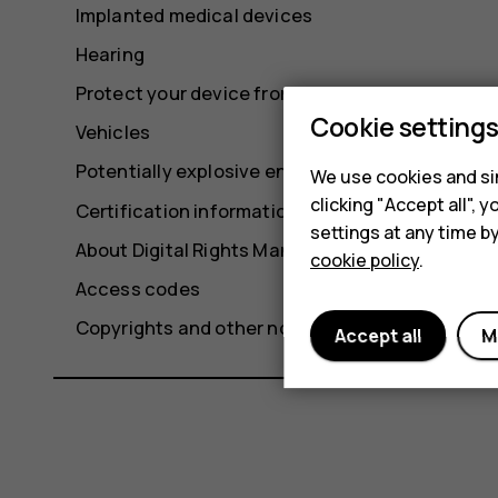
Implanted medical devices
Hearing
Protect your device from harmful content
Cookie setting
Vehicles
Potentially explosive environments
We use cookies and sim
clicking "Accept all",
Certification information
settings at any time b
About Digital Rights Management
cookie policy
.
Access codes
Copyrights and other notices
Accept all
M