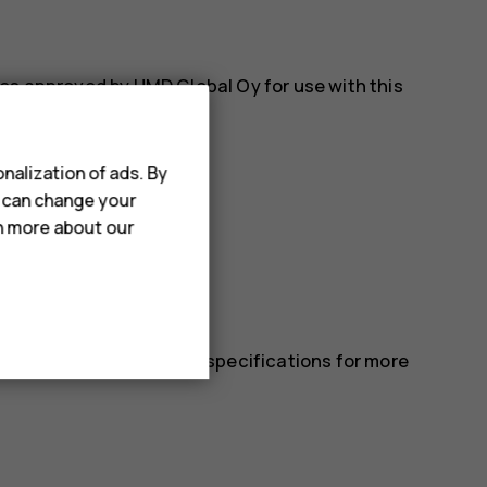
es approved by HMD Global Oy for use with this
nalization of ads. By
u can change your
rn more about our
 in the device’s technical specifications for more