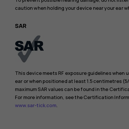
caution when holding your device near your ear whi
SAR
This device meets RF exposure guidelines when us
ear or when positioned at least 1.5 centimetres (
maximum SAR values can be found in the Certificat
For more information, see the Certification Inform
www.sar-tick.com
.