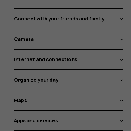
Connect with your friends and family
Camera
Internet and connections
Organize your day
Maps
Apps and services