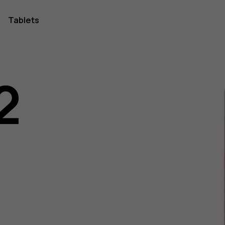
Tablets
2