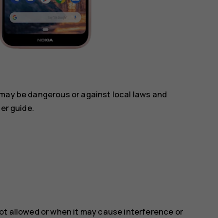
 may be dangerous or against local laws and
ser guide.
ot allowed or when it may cause interference or