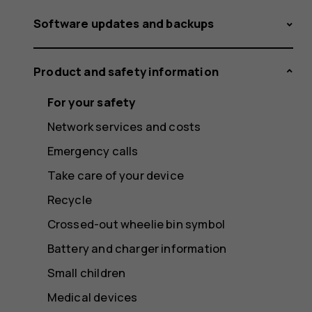
Software updates and backups
Product and safety information
For your safety
Network services and costs
Emergency calls
Take care of your device
Recycle
Crossed-out wheelie bin symbol
Battery and charger information
Small children
Medical devices