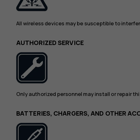
All wireless devices may be susceptible to interf
AUTHORIZED SERVICE
Only authorized personnel may install or repair th
BATTERIES, CHARGERS, AND OTHER AC