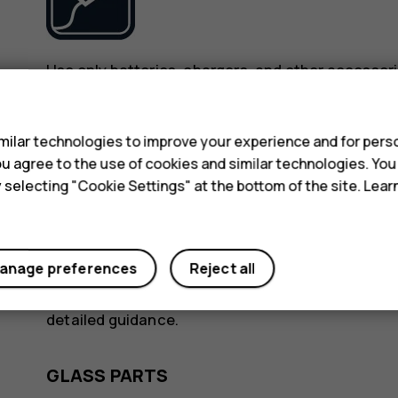
Use only batteries, chargers, and other accessori
device. Do not connect incompatible products.
s
ilar technologies to improve your experience and for perso
KEEP YOUR DEVICE DRY
 you agree to the use of cookies and similar technologies. Yo
y selecting "Cookie Settings" at the bottom of the site. Lea
anage preferences
Reject all
If your device is water-resistant, see its IP rating
detailed guidance.
GLASS PARTS