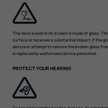
The device and/or its screen is made of glass. Thi
surface or receives a substantial impact. If the gl
device or attempt to remove the broken glass from
is replaced by authorized service personnel.
PROTECT YOUR HEARING
To prevent possible hearing damage, do not listen 