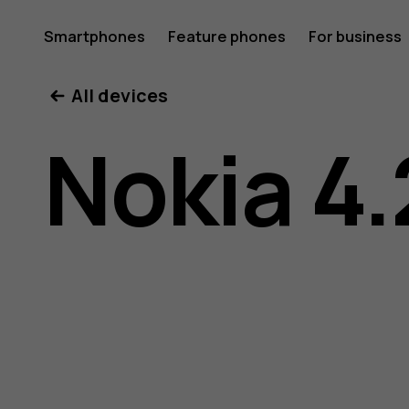
Nokia
Smartphones
Feature phones
For business
All devices
4.2
Nokia 4.
user
guide