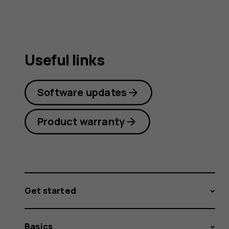
Useful links
Software updates
Product warranty
Get started
Basics