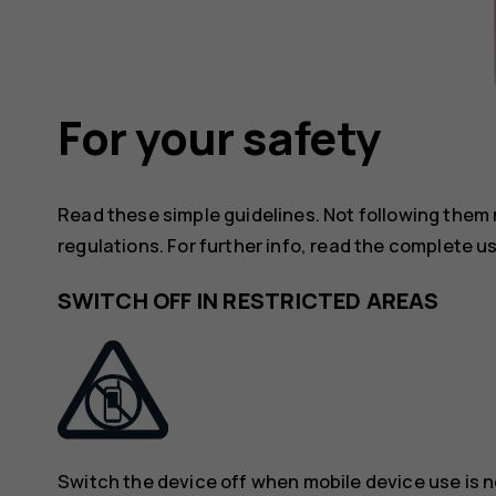
For your safety
Read these simple guidelines. Not following them
regulations. For further info, read the complete u
SWITCH OFF IN RESTRICTED AREAS
Switch the device off when mobile device use is n