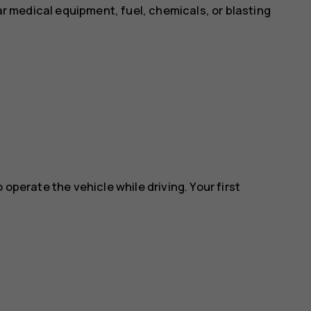
ear medical equipment, fuel, chemicals, or blasting
 operate the vehicle while driving. Your first