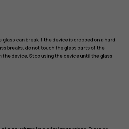
s glass can break if the device is dropped on a hard
ass breaks, do not touch the glass parts of the
 the device. Stop using the device until the glass
at high volume levels for long periods. Exercise