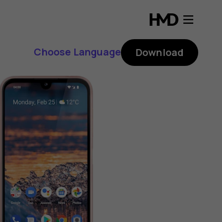
Choose Language
Download