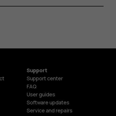
Support
ct
Support center
FAQ
User guides
Software updates
Service and repairs