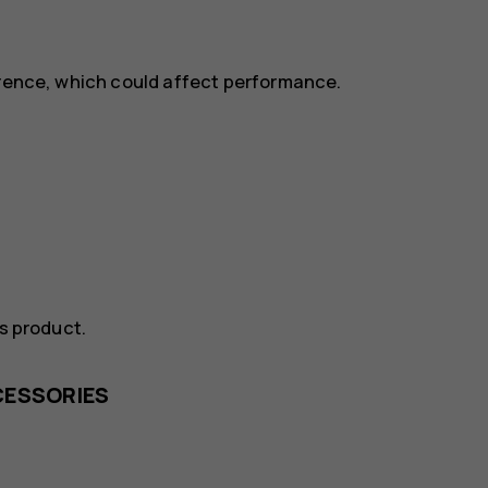
erence, which could affect performance.
is product.
CESSORIES