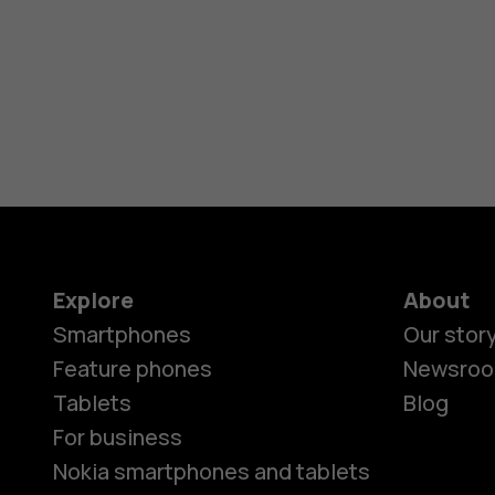
Explore
About
Smartphones
Our stor
Feature phones
Newsro
Tablets
Blog
For business
Nokia smartphones and tablets