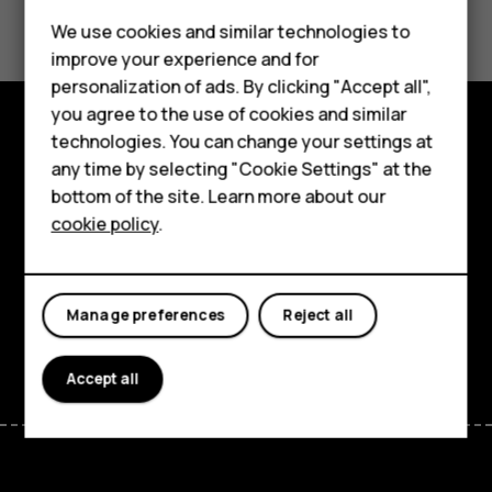
Did you find this helpful?
We use cookies and similar technologies to
Yes
No
improve your experience and for
Smartphones
personalization of ads. By clicking "Accept all",
you agree to the use of cookies and similar
Feature phones
technologies. You can change your settings at
Explore
For business
any time by selecting "Cookie Settings" at the
bottom of the site. Learn more about our
About
Tablets
cookie policy
.
Planet and people
Support
Manage preferences
Reject all
Facebook
Instagram
Tiktok
Youtube
Linkedin
Discord
Accept all