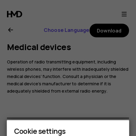
Nokia
4.2
Choose Language
Download
user
Medical devices
guide
Operation of radio transmitting equipment, including
wireless phones, may interfere with inadequately shielded
medical devices’ function. Consult a physician or the
medical device’s manufacturer to determine if it is
adequately shielded from external radio energy.
Cookie settings