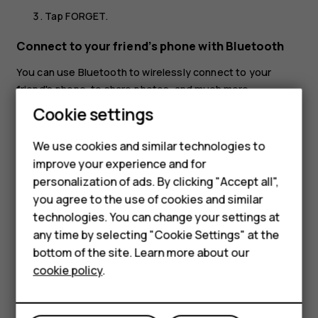
Tap
FORGET
.
Connect to your friend’s phone with Bluetooth
You can use Bluetooth to wirelessly connect to your
friend's phone, to share photos, and much more.
Cookie settings
Tap
Settings
>
Connected devices
>
Connection
preferences
>
Bluetooth
.
We use cookies and similar technologies to
Make sure Bluetooth is switched on in both phones.
improve your experience and for
Smartphones
Make sure the phones are visible to each other. You
personalization of ads. By clicking "Accept all",
need to be in the Bluetooth settings view for your
you agree to the use of cookies and similar
Feature phones
phone to be visible to other phones.
technologies. You can change your settings at
For business
any time by selecting "Cookie Settings" at the
You can see the Bluetooth phones within range. Tap
bottom of the site. Learn more about our
the phone you want to connect to.
Tablets
cookie policy
.
If the other phone needs a passcode, type in or
accept the passcode, and tap
Pair
.