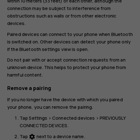
within 10 meters (33 feet) of each other, although the
connection may be subject to interference from
obstructions such as walls or from other electronic
devices.
Paired devices can connect to your phone when Bluetooth
is switched on. Other devices can detect your phone only
if the Bluetooth settings view is open.
Do not pair with or accept connection requests from an
unknown device. This helps to protect your phone from
harmful content.
Remove a pairing
If you no longer have the device with which you paired
your phone, you can remove the pairing.
Tap
Settings
>
Connected devices
>
PREVIOUSLY
CONNECTED DEVICES
.
Tap
next to a device name.
settings