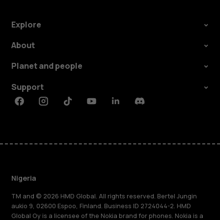
Explore
About
Planet and people
Support
Facebook
Instagram
Tiktok
Youtube
Linkedin
Discord
Nigeria
TM and © 2026 HMD Global. All rights reserved. Bertel Jungin
aukio 9, 02600 Espoo, Finland. Business ID 2724044-2. HMD
Global Oy is a licensee of the Nokia brand for phones. Nokia is a