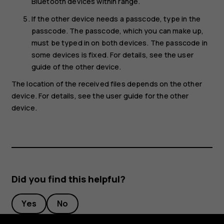
Bluetooth devices within range.
If the other device needs a passcode, type in the
passcode. The passcode, which you can make up,
must be typed in on both devices. The passcode in
some devices is fixed. For details, see the user
guide of the other device.
The location of the received files depends on the other
device. For details, see the user guide for the other
device.
Did you find this helpful?
Yes
No