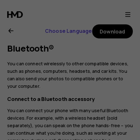
Nokia
4.2
Choose Language
Download
user
Bluetooth®
guide
You can connect wirelessly to other compatible devices,
such as phones, computers, headsets, and car kits. You
can also send your photos to compatible phones or to
your computer.
Connect to a Bluetooth accessory
You can connect your phone with many useful Bluetooth
devices. For example, with a wireless headset (sold
separately), you can speak on the phone hands-free – you
can continue what you're doing, such as working at your