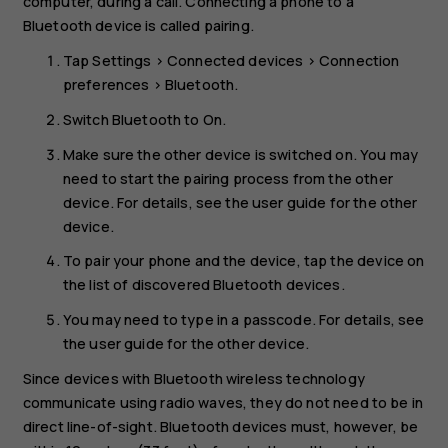
computer, during a call. Connecting a phone to a
Bluetooth device is called pairing.
Tap
Settings
>
Connected devices
>
Connection
preferences
>
Bluetooth
.
Switch
Bluetooth
to
On
.
Make sure the other device is switched on. You may
need to start the pairing process from the other
device. For details, see the user guide for the other
device.
To pair your phone and the device, tap the device on
the list of discovered Bluetooth devices.
You may need to type in a passcode. For details, see
the user guide for the other device.
Since devices with Bluetooth wireless technology
communicate using radio waves, they do not need to be in
direct line-of-sight. Bluetooth devices must, however, be