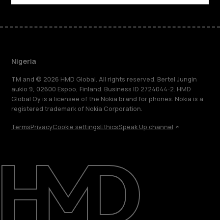
Nigeria
TM and © 2026 HMD Global. All rights reserved. Bertel Jungin
aukio 9, 02600 Espoo, Finland. Business ID 2724044-2. HMD
Global Oy is a licensee of the Nokia brand for phones. Nokia is a
registered trademark of Nokia Corporation.
Terms
Privacy
Cookie settings
Ethics
Speak Up channel
About
Blog
Support
Nigeria