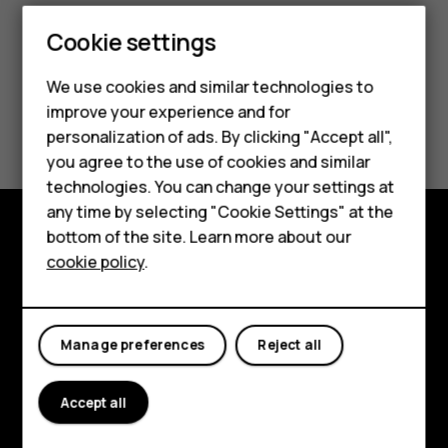
Cookie settings
We use cookies and similar technologies to
improve your experience and for
Did you find this helpful?
Smartphones
personalization of ads. By clicking "Accept all",
you agree to the use of cookies and similar
Feature phones
Yes
No
technologies. You can change your settings at
For business
any time by selecting "Cookie Settings" at the
bottom of the site. Learn more about our
Tablets
Explore
cookie policy
.
About
Planet and people
Manage preferences
Reject all
Support
Accept all
Facebook
Instagram
Tiktok
Youtube
Linkedin
Discord