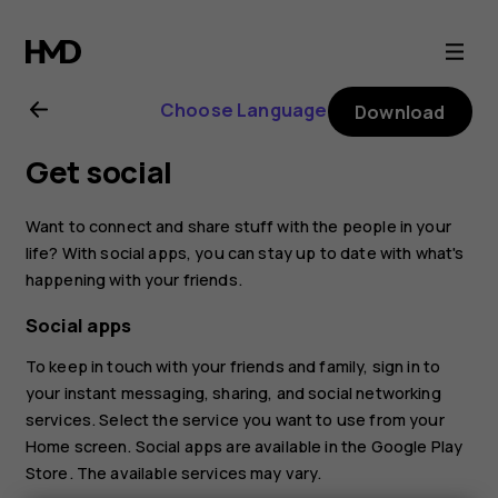
Nokia
4.2
Choose Language
Download
user
Get social
guide
Want to connect and share stuff with the people in your
life? With social apps, you can stay up to date with what's
happening with your friends.
Social apps
To keep in touch with your friends and family, sign in to
your instant messaging, sharing, and social networking
services. Select the service you want to use from your
Home screen. Social apps are available in the
Google Play
Store
. The available services may vary.