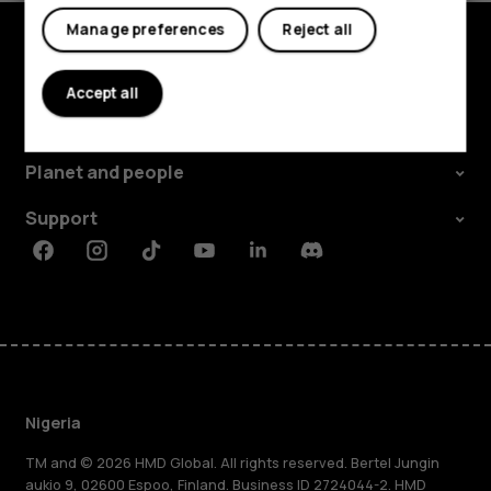
Manage preferences
Reject all
Explore
Accept all
About
Planet and people
Support
Facebook
Instagram
Tiktok
Youtube
Linkedin
Discord
Nigeria
TM and © 2026 HMD Global. All rights reserved. Bertel Jungin
aukio 9, 02600 Espoo, Finland. Business ID 2724044-2. HMD