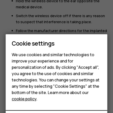
Hold the wireless device to the ear opposite the
medical device.
Switch the wireless device off if there is any reason
to suspect that interference is taking place.
Follow the manufacturer directions for the implanted
medical device.
Cookie settings
If you have any questions about using your wireless
device with an implanted medical device, consult your
We use cookies and similar technologies to
health care provider.
improve your experience and for
Smartphones
personalization of ads. By clicking "Accept all",
you agree to the use of cookies and similar
Feature phones
technologies. You can change your settings at
For business
any time by selecting "Cookie Settings" at the
bottom of the site. Learn more about our
Did you find this helpful?
Tablets
cookie policy
.
Yes
No