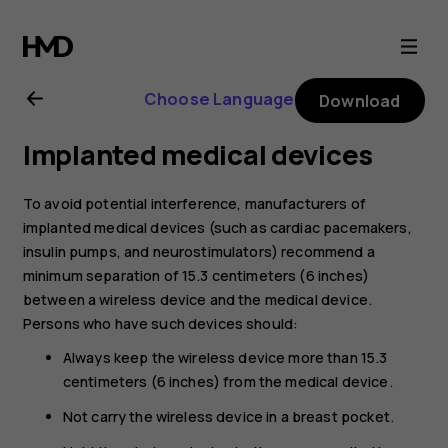
Nokia
4.2
Choose Language
Download
user
Implanted medical devices
guide
To avoid potential interference, manufacturers of
implanted medical devices (such as cardiac pacemakers,
insulin pumps, and neurostimulators) recommend a
minimum separation of 15.3 centimeters (6 inches)
between a wireless device and the medical device.
Persons who have such devices should:
Always keep the wireless device more than 15.3
centimeters (6 inches) from the medical device.
Not carry the wireless device in a breast pocket.