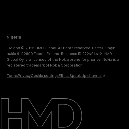
Nigeria
TM and © 2026 HMD Global. All rights reserved. Bertel Jungin
aukio 9, 02600 Espoo, Finland. Business ID 2724044-2. HMD
Global Oy is a licensee of the Nokia brand for phones. Nokia is a
registered trademark of Nokia Corporation.
Terms
Privacy
Cookie settings
Ethics
Speak Up channel
About
Blog
Support
Nigeria