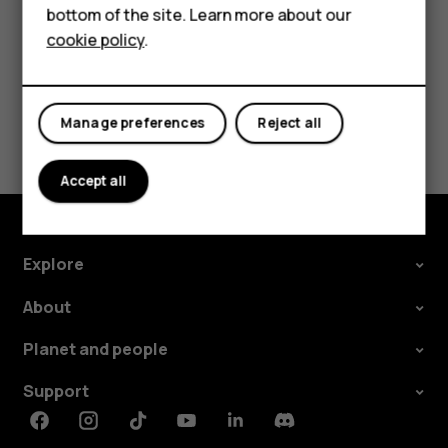
bottom of the site. Learn more about our
Tablets
cookie policy
.
Did you find this helpful?
Manage preferences
Reject all
Yes
No
Accept all
Explore
About
Planet and people
Support
Facebook
Instagram
Tiktok
Youtube
Linkedin
Discord