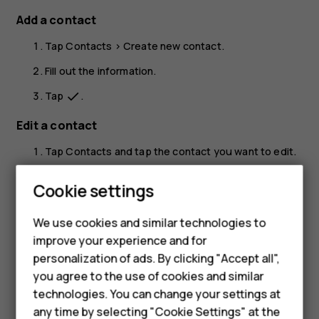
Add a contact
Tap
Contacts
>
Create new contact
.
Fill out the information.
Tap
.
done
Edit a contact
Tap
Contacts
and tap the contact you want to edit.
Tap
.
edit
Cookie settings
Edit the information.
We use cookies and similar technologies to
Tap
.
done
improve your experience and for
Smartphones
Search for a contact
personalization of ads. By clicking "Accept all",
you agree to the use of cookies and similar
Feature phones
Tap
Contacts
.
technologies. You can change your settings at
Tap
.
search
For business
any time by selecting "Cookie Settings" at the