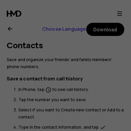
Nokia
4.2
Choose Language
Download
user
Contacts
guide
Save and organize your friends' and family members'
phone numbers.
Save a contact from call history
In
Phone
, tap
to see call history.
schedule
Tap the number you want to save.
Select if you want to
Create new contact
or
Add to a
contact
.
Type in the contact information, and tap
.
done