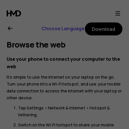
Nokia
4.2
Choose Language
Download
user
Browse the web
guide
Use your phone to connect your computer to the
web
It’s simple to use the internet on your laptop on the go.
Turn your phone into a Wi-Fi hotspot, and use your mobile
data connection to access the internet with your laptop or
other device.
Tap
Settings
>
Network & Internet
>
Hotspot &
tethering
.
Switch on the
Wi-Fi hotspot
to share your mobile