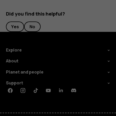
Did you find this helpful?
Yes
No
Explore
About
Planet and people
Support
Facebook
Instagram
Tiktok
Youtube
Linkedin
Discord