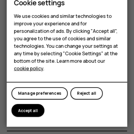
costs, use a Wi-Fi network to connect to the
Cookie settings
internet.
We use cookies and similar technologies to
Search the web
improve your experience and for
Smartphones
personalization of ads. By clicking "Accept all",
Explore the web and the outside world with Google
you agree to the use of cookies and similar
Feature phones
Search. You can use the keyboard to write your search
technologies. You can change your settings at
words.
For business
any time by selecting "Cookie Settings" at the
In Chrome,
bottom of the site. Learn more about our
Tablets
cookie policy
.
Tap the search bar.
Write your search word in the search box.
Tap
.
arrow_forward
Manage preferences
Reject all
You can also select a search word from the proposed
matches.
Accept all