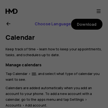
Nokia
4.2
Choose Language
Download
user
Calendar
guide
Keep track of time – learn how to keep your appointments,
tasks, and schedules up to date.
Manage calendars
Tap
Calendar
>
, and select what type of calendar you
dehaze
want to see.
Calendars are added automatically when you add an
account to your phone. To add a new account with a
calendar, go to the apps menu and tap
Settings
>
Accounts
>
Add account
.