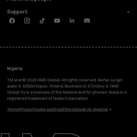
Support
Facebook
Instagram
Tiktok
Youtube
Linkedin
Discord
Nigeria
TM and © 2026 HMD Global. All rights reserved. Bertel Jungin
aukio 9, 02600 Espoo, Finland. Business ID 2724044-2. HMD
Global Oy is a licensee of the Nokia brand for phones. Nokia is a
registered trademark of Nokia Corporation.
Terms
Privacy
Cookie settings
Ethics
Speak Up channel
About