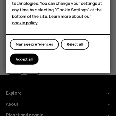
Feature phones
Delete an appointment
technologies. You can change your settings at
For business
any time by selecting "Cookie Settings" at the
Tap the event.
bottom of the site. Learn more about our
Tablets
Tap
>
Delete
.
more_vert
cookie policy
.
Manage preferences
Reject all
Did you find this helpful?
Accept all
Yes
No
Explore
About
Planet and people