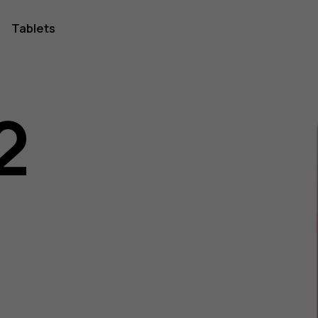
Tablets
2