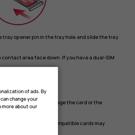
ray opener pin in the tray hole and slide the tray
he contact area face down. If you have a dual-SIM
.
nalization of ads. By
u can change your
tible SIM cards may damage the card or the
rn more about our
se with this device. Incompatible cards may
stored on the card.