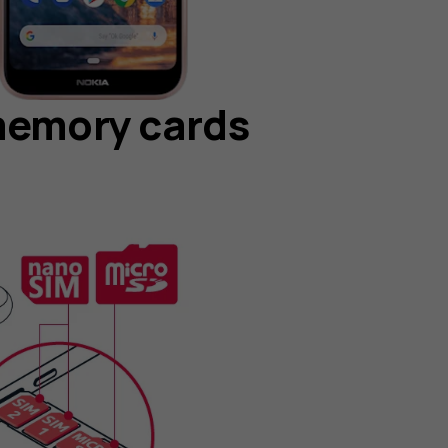
memory cards