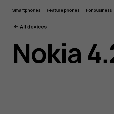
Nokia
Smartphones
Feature phones
For business
All devices
4.2
Nokia 4.
user
guide