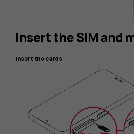
Insert the SIM and 
Insert the cards