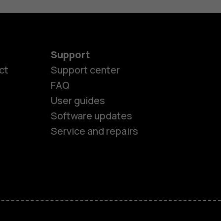
Support
ct
Support center
FAQ
User guides
Software updates
Service and repairs
es