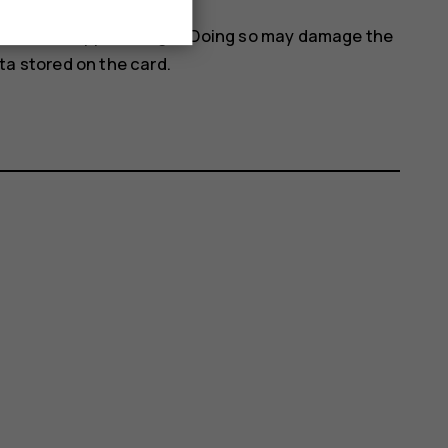
 when an app is using it. Doing so may damage the
a stored on the card.