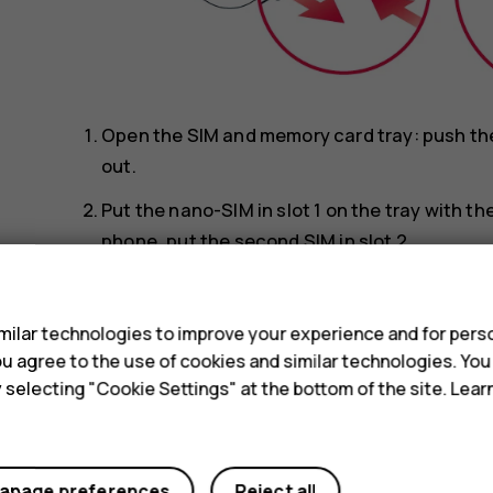
Open the SIM and memory card tray: push the t
out.
Put the nano-SIM in slot 1 on the tray with t
phone, put the second SIM in slot 2.
s
Put the memory card in the memory card slot
Slide the tray back in.
ilar technologies to improve your experience and for perso
 you agree to the use of cookies and similar technologies. Yo
Use only original nano-SIM cards. Use of incompa
y selecting "Cookie Settings" at the bottom of the site. Lea
device, and may corrupt data stored on the card.
Use only compatible memory cards approved for u
damage the card and the device and corrupt data 
anage preferences
Reject all