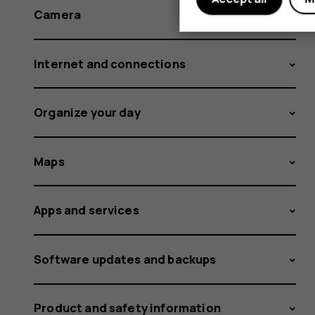
Camera
Internet and connections
Organize your day
Maps
Apps and services
Software updates and backups
Product and safety information