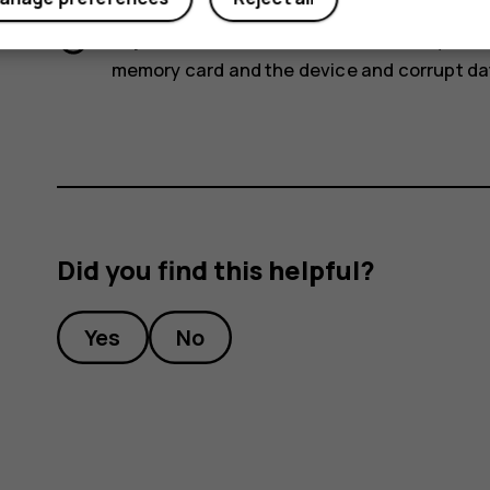
Important
: Do not remove the memory card
memory card and the device and corrupt dat
Did you find this helpful?
Yes
No