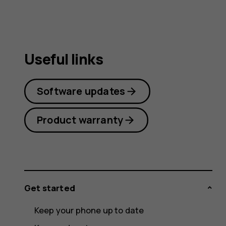
Useful links
Software updates
Product warranty
Get started
Keep your phone up to date