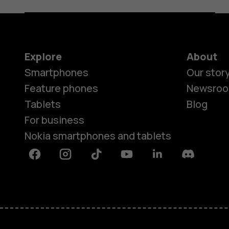
Explore
About
Smartphones
Our stor
Feature phones
Newsro
Tablets
Blog
For business
Nokia smartphones and tablets
Facebook
Instagram
Tiktok
Youtube
Linkedin
Discord