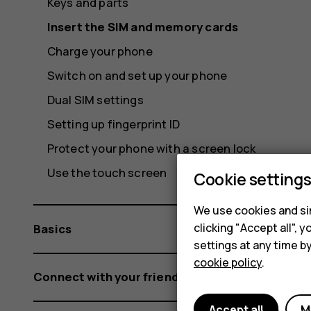
Keys and parts
Insert the SIM and memory cards
Charge your phone
Switch on and set up your phone
Dual SIM settings
Setting up fingerprint ID
Protect your phone with a screen lock
Use the touch screen
Cookie setting
We use cookies and sim
clicking "Accept all",
Basics
settings at any time b
cookie policy
.
Connect with your friends and family
Accept all
M