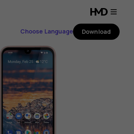
Choose Language
Download