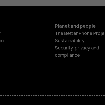
Planet and people
y
The Better Phone Proje
om
Sustainability
Security, privacy and
compliance
Smartphon