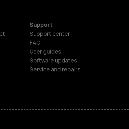
Support
ct
Support center
FAQ
User guides
Software updates
Service and repairs
es