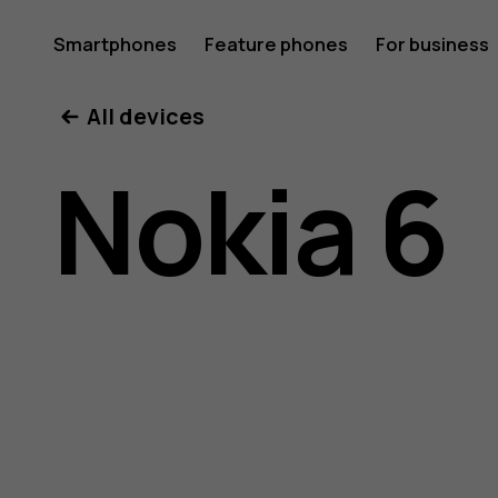
Nokia
Smartphones
Feature phones
For business
All devices
6
Nokia 6
user
guide