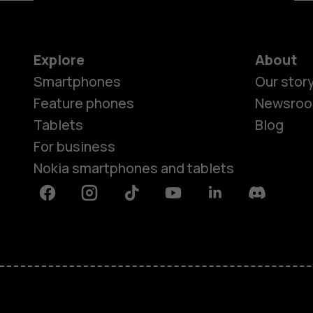
Explore
About
Smartphones
Our stor
Feature phones
Newsro
Tablets
Blog
For business
Nokia smartphones and tablets
Facebook
Instagram
Tiktok
Youtube
Linkedin
Discord