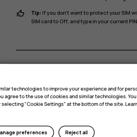
Tip:
If you don’t want to protect your SIM wi
SIM card
to
Off
, and type in your current PIN
Did you find this helpful?
s
ilar technologies to improve your experience and for perso
Yes
No
 you agree to the use of cookies and similar technologies. Yo
y selecting "Cookie Settings" at the bottom of the site. Lea
anage preferences
Reject all