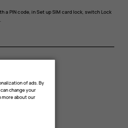
th a PIN code, in
Set up SIM card lock
, switch
Lock
.
nalization of ads. By
u can change your
rn more about our