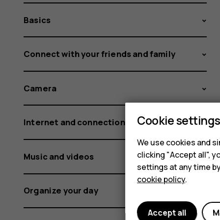
Basics
Connect with your friends and family
Camera
Cookie setting
Internet and connections
We use cookies and sim
clicking "Accept all",
Music and videos
settings at any time b
cookie policy
.
Organize your day
Accept all
M