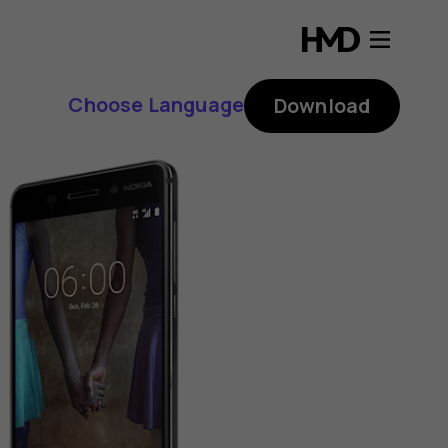
Choose Language
Download