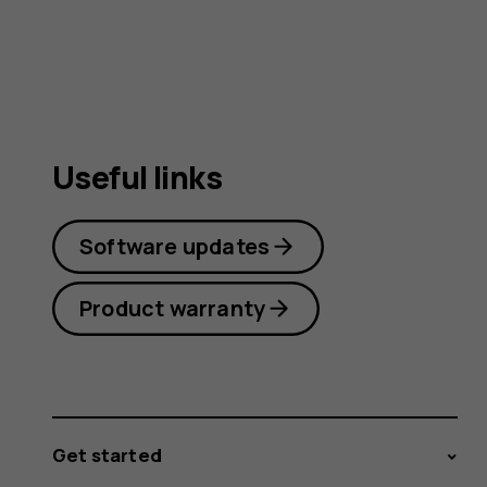
Useful links
Software updates
Product warranty
Get started