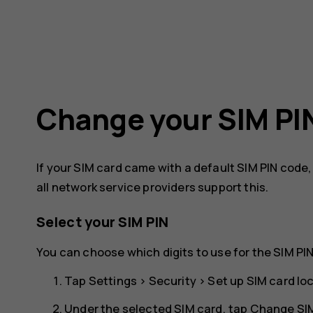
Change your SIM PI
If your SIM card came with a default SIM PIN code
all network service providers support this.
Select your SIM PIN
You can choose which digits to use for the SIM PIN
Tap
Settings
>
Security
>
Set up SIM card lo
Under the selected SIM card, tap
Change SIM