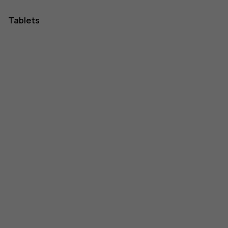
Tablets