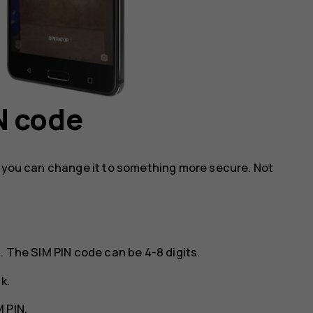
N code
, you can change it to something more secure. Not
. The SIM PIN code can be 4-8 digits.
ck
.
 PIN
.