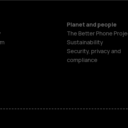
Planet and people
y
The Better Phone Proje
om
Sustainability
Security, privacy and
compliance
Smartphon