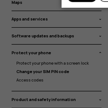
Maps
Apps and services
Software updates and backups
Protect your phone
Protect your phone with a screen lock
Change your SIM PIN code
Access codes
Product and safety information