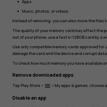
Apps
Music, photos, or videos
Instead of removing, you can also move the files 
The quality of your memory card may affect the p
out of your phone, use a fast 4–128GB card by a 
Use only compatible memory cards approved for u
damage the card and the device and corrupt data 
To check how much memory you have available and
Remove downloaded apps
menu
Tap
Play Store
>
>
My apps & games
, choose 
Disable an app