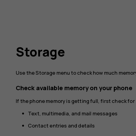
Storage
Use the Storage menu to check how much memory 
Check available memory on your phone
If the phone memory is getting full, first check f
Text, multimedia, and mail messages
Contact entries and details