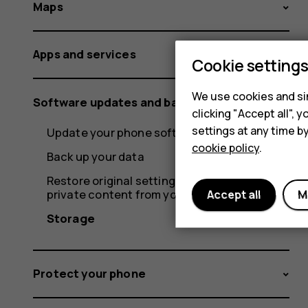
Maps
Apps and services
Cookie setting
We use cookies and sim
Software updates and backups
clicking "Accept all",
settings at any time b
Update your phone software
cookie policy
.
Back up your data
Restore original settings and remove
private content from your phone
Accept all
M
Storage
Protect your phone