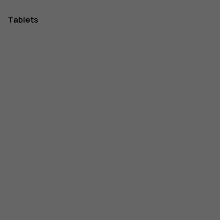
Tablets