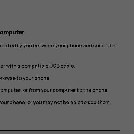
computer
 created by you between your phone and computer
r with a compatible USB cable.
browse to your phone.
computer, or from your computer to the phone.
 your phone, or you may not be able to see them.