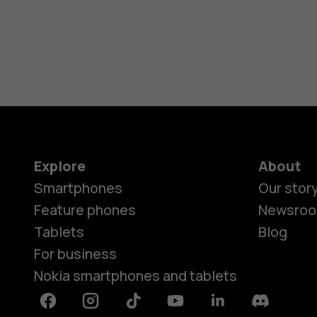
Explore
About
Smartphones
Our stor
Feature phones
Newsro
Tablets
Blog
For business
Nokia smartphones and tablets
Facebook
Instagram
Tiktok
Youtube
Linkedin
Discord