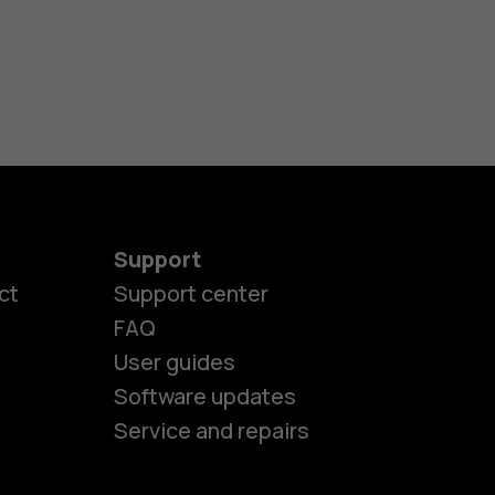
Support
ct
Support center
FAQ
User guides
Software updates
Service and repairs