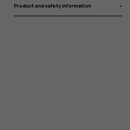
Product and safety information