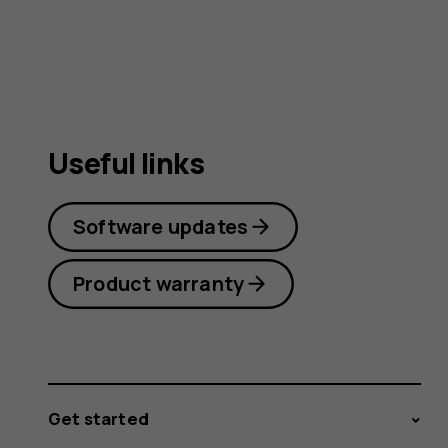
Useful links
Software updates
Product warranty
Get started