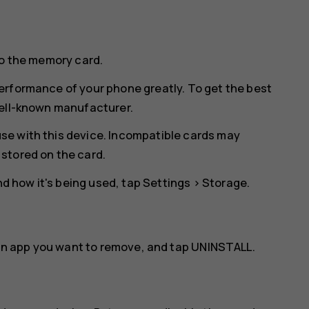
to the memory card.
erformance of your phone greatly. To get the best
well-known manufacturer.
se with this device. Incompatible cards may
stored on the card.
 how it's being used, tap
Settings
>
Storage
.
an app you want to remove, and tap
UNINSTALL
.