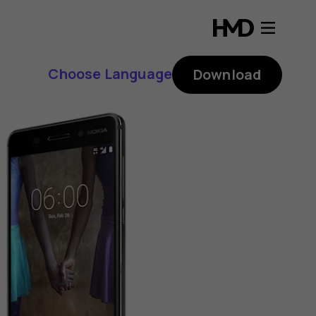
Choose Language
Download