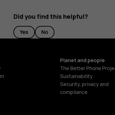
Did you find this helpful?
Yes
No
Planet and people
y
The Better Phone Proje
om
Sustainability
Security, privacy and
compliance