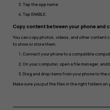
Tap the app name.
Tap
ENABLE
.
Copy content between your phone and 
You can copy photos, videos, and other content
to show or store them.
Connect your phone to a compatible compute
On your computer, open a file manager, and 
Drag and drop items from your phone to the 
Make sure you put the files in the right folders on