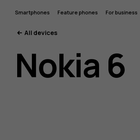
Nokia
Smartphones
Feature phones
For business
All devices
6
Nokia 6
user
guide