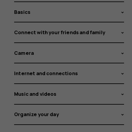
Basics
Connect with your friends and family
Camera
Internet and connections
Music and videos
Organize your day