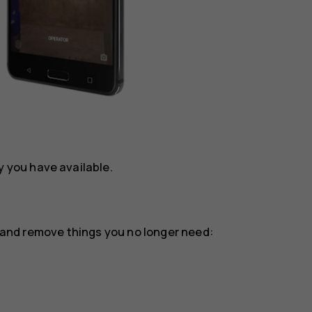
you have available.
or and remove things you no longer need: