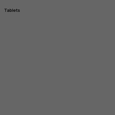
Tablets