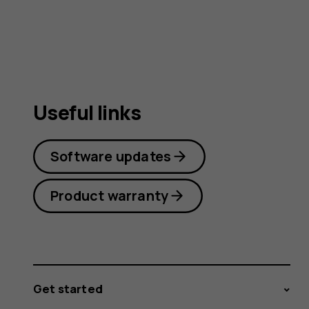
Useful links
Software updates
Product warranty
Get started