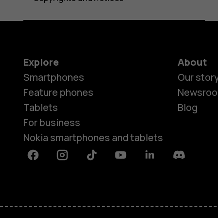
Explore
About
Smartphones
Our stor
Feature phones
Newsro
Tablets
Blog
For business
Nokia smartphones and tablets
Facebook
Instagram
Tiktok
Youtube
Linkedin
Discord