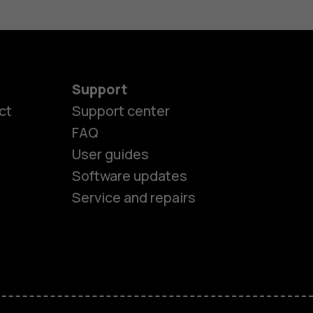
Support
ct
Support center
FAQ
User guides
Software updates
Service and repairs
es