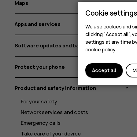
Maps
Cookie setting
Apps and services
We use cookies and sim
clicking "Accept all",
settings at any time b
Software updates and backups
cookie policy
.
Protect your phone
Accept all
M
Product and safety information
For your safety
Network services and costs
Emergency calls
Take care of your device