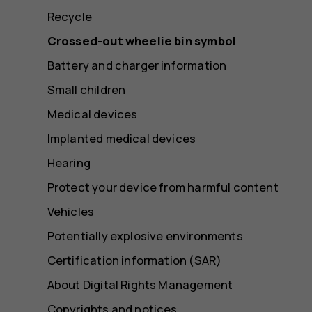
Recycle
Crossed-out wheelie bin symbol
Battery and charger information
Small children
Medical devices
Implanted medical devices
Hearing
Protect your device from harmful content
Vehicles
Potentially explosive environments
Certification information (SAR)
About Digital Rights Management
Copyrights and notices