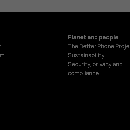
Planet and people
y
The Better Phone Proje
om
Sustainability
Security, privacy and
compliance
Smartphon