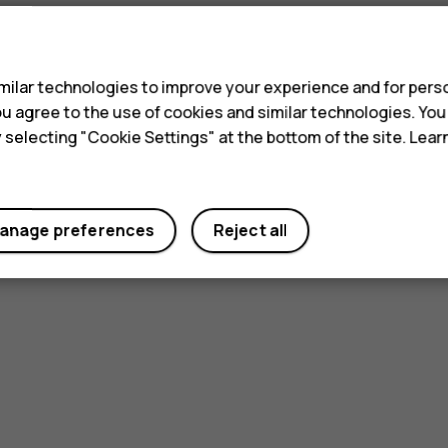
s
ilar technologies to improve your experience and for perso
 you agree to the use of cookies and similar technologies. Yo
y selecting "Cookie Settings" at the bottom of the site. Lea
anage preferences
Reject all