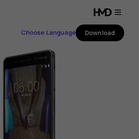
Choose Language
Download