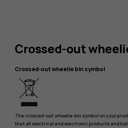
Crossed-out wheeli
Crossed-out wheelie bin symbol
The crossed-out wheelie-bin symbol on your produ
that all electrical and electronic products and ba