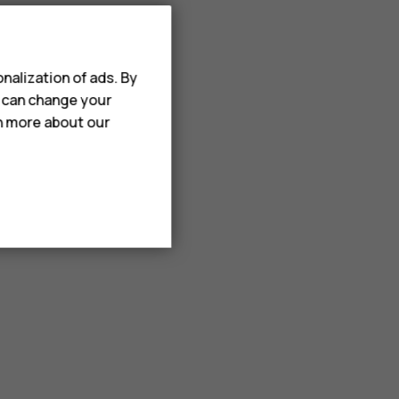
nalization of ads. By
u can change your
rn more about our