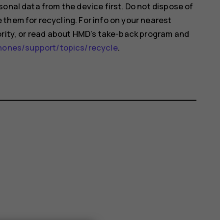
onal data from the device first. Do not dispose of
them for recycling. For info on your nearest
ority, or read about HMD’s take-back program and
nes/support/topics/recycle
.