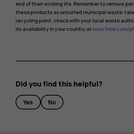
end of their working life. Remember to remove pers
these products as unsorted municipal waste: take 
recycling point, check with your local waste auth
its availability in your country at
www.hmd.com/pho
Did you find this helpful?
Yes
No