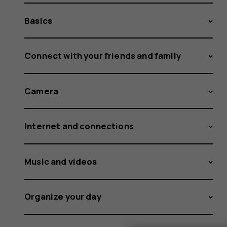
Basics
Connect with your friends and family
Camera
Internet and connections
Music and videos
Organize your day