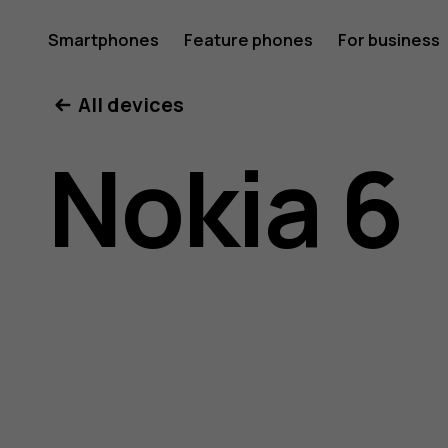
Nokia
Smartphones
Feature phones
For business
All devices
6
Nokia 6
user
guide