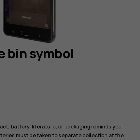
e bin symbol
ct, battery, literature, or packaging reminds you
tteries must be taken to separate collection at the