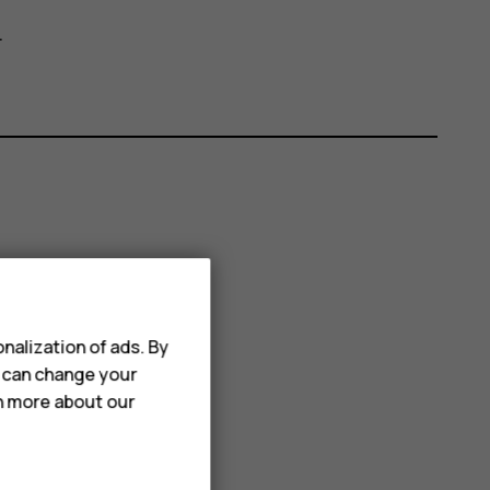
.
nalization of ads. By
u can change your
rn more about our