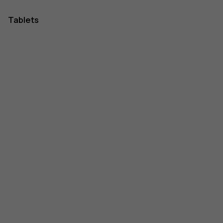
Tablets