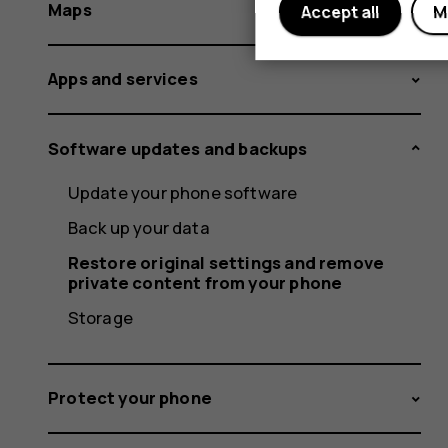
Maps
Accept all
M
Apps and services
Software updates and backups
Update your phone software
Back up your data
Restore original settings and remove
private content from your phone
Storage
Protect your phone