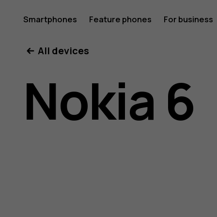
Nokia
Smartphones
Feature phones
For business
All devices
6
Nokia 6
user
guide