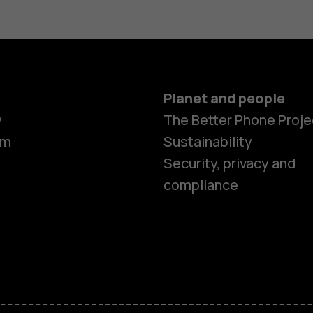
Planet and people
y
The Better Phone Proje
om
Sustainability
Security, privacy and
compliance
Smartphon