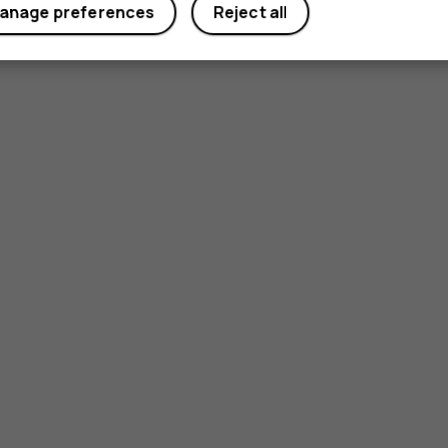
anage preferences
Reject all