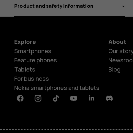
Product and safety information
Explore
About
Smartphones
Our stor
Feature phones
Newsro
Tablets
Blog
For business
Nokia smartphones and tablets
Facebook
Instagram
Tiktok
Youtube
Linkedin
Discord