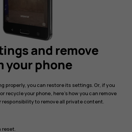
ttings and remove
m your phone
 properly, you can restore its settings. Or, if you
 or recycle your phone, here’s how you can remove
r responsibility to remove all private content.
 reset
.