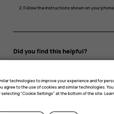
Follow the instructions shown on your phone
Did you find this helpful?
Yes
No
s
ilar technologies to improve your experience and for perso
 you agree to the use of cookies and similar technologies. Yo
y selecting "Cookie Settings" at the bottom of the site. Lea