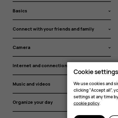
Basics
Connect with your friends and family
Camera
Internet and connections
Cookie setting
We use cookies and sim
Music and videos
clicking "Accept all",
settings at any time b
Organize your day
cookie policy
.