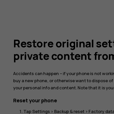
Restore original se
private content fro
Accidents can happen – if your phone is not working
buy a new phone, or otherwise want to dispose of
your personal info and content. Note that it is you
Reset your phone
Tap
Settings
>
Backup & reset
>
Factory data