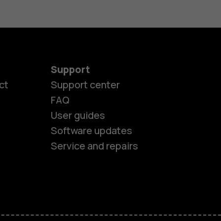
Support
ct
Support center
FAQ
User guides
Software updates
Service and repairs
es