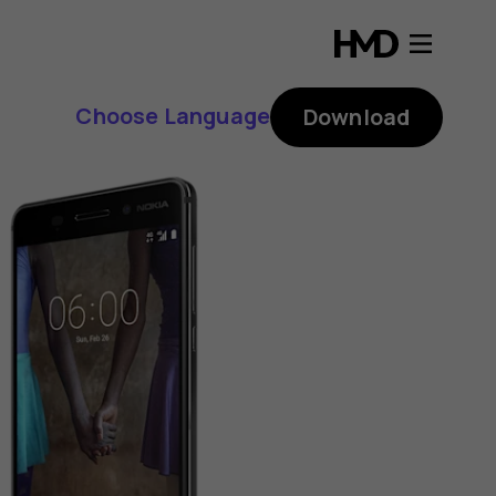
Choose Language
Download