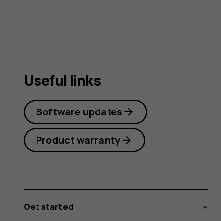
Useful links
Software updates
Product warranty
Get started