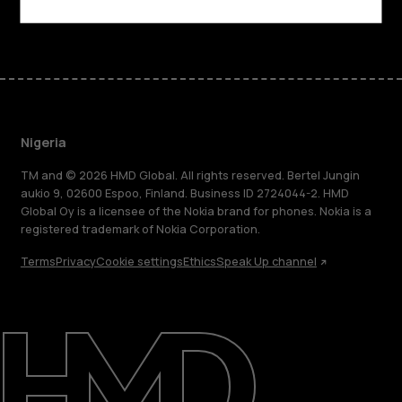
Facebook
Instagram
Tiktok
Youtube
Linkedin
Discord
Nigeria
TM and © 2026 HMD Global. All rights reserved. Bertel Jungin
aukio 9, 02600 Espoo, Finland. Business ID 2724044-2. HMD
Global Oy is a licensee of the Nokia brand for phones. Nokia is a
registered trademark of Nokia Corporation.
Terms
Privacy
Cookie settings
Ethics
Speak Up channel
About
Blog
Support