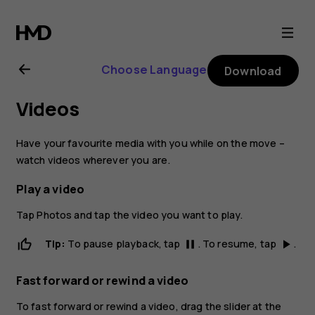
Nokia
6
Choose Language
Download
user
Videos
guide
Have your favourite media with you while on the move –
watch videos wherever you are.
Play a video
Tap
Photos
and tap the video you want to play.
Tip:
To pause playback, tap
. To resume, tap
.
pause
play_arrow
Fast forward or rewind a video
To fast forward or rewind a video, drag the slider at the