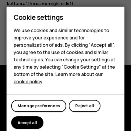
bottom of the screen right or left.
Cookie settings
We use cookies and similar technologies to
improve your experience and for
Smartphones
Did you find this helpful?
personalization of ads. By clicking "Accept all",
you agree to the use of cookies and similar
Feature phones
Yes
No
technologies. You can change your settings at
For business
any time by selecting "Cookie Settings" at the
bottom of the site. Learn more about our
Tablets
cookie policy
.
Explore
About
Manage preferences
Reject all
Planet and people
Support
Accept all