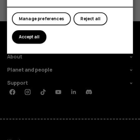
Yes
No
Manage preferences
Reject all
Accept all
Explore
About
Planet and people
Support
Facebook
Instagram
Tiktok
Youtube
Linkedin
Discord