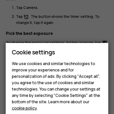
Tap
Camera
.
Tap
. The button shows the timer setting. To
alarm_off
change it, tap it again.
Pick the best exposure
To change the exposure settings, in Manual mode, tap
iso
, and choose the setting.
Cookie settings
Take high quality photos
We use cookies and similar technologies to
improve your experience and for
In Camera app, tap
>
Resolution
, and set the resolution
menu
Smartphones
personalization of ads. By clicking "Accept all",
that you want to.
you agree to the use of cookies and similar
Feature phones
technologies. You can change your settings at
For business
any time by selecting "Cookie Settings" at the
bottom of the site. Learn more about our
Tablets
cookie policy
.
Did you find this helpful?