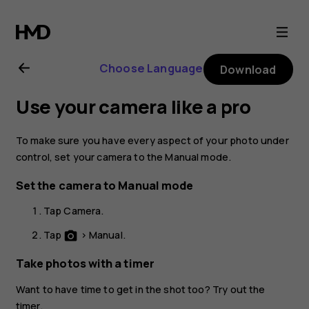
Nokia
6
Choose Language
Download
user
Use your camera like a pro
guide
To make sure you have every aspect of your photo under
control, set your camera to the Manual mode.
Set the camera to Manual mode
Tap
Camera
.
Tap
>
Manual
.
photo_camera
Take photos with a timer
Want to have time to get in the shot too? Try out the
timer.