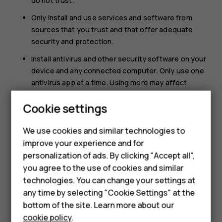
do not trust.
Only install and use services and software from
sources that you trust and that offer adequate
security and protection.
Install antivirus and other security software on your
device and any connected computer. Only use one
antivirus app at a time. Using more may affect
performance and operation of the device and/or
Cookie settings
computer.
If you access preinstalled bookmarks and links to
We use cookies and similar technologies to
third party internet sites, take the appropriate
improve your experience and for
precautions. HMD Global does not endorse or
Smartphones
personalization of ads. By clicking "Accept all",
assume liability for such sites.
you agree to the use of cookies and similar
Feature phones
technologies. You can change your settings at
For business
any time by selecting "Cookie Settings" at the
bottom of the site. Learn more about our
Tablets
cookie policy
.