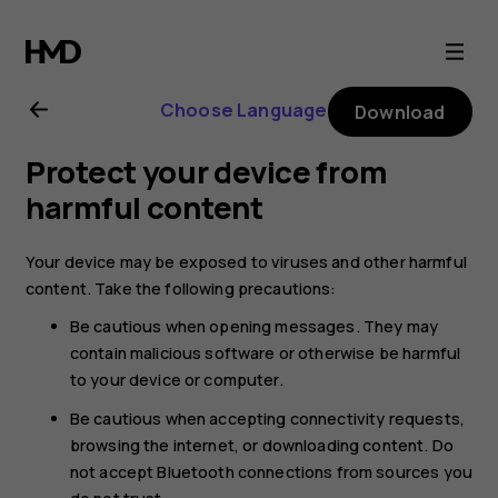
Nokia
6
Choose Language
Download
user
Protect your device from
guide
harmful content
Your device may be exposed to viruses and other harmful
content. Take the following precautions:
Be cautious when opening messages. They may
contain malicious software or otherwise be harmful
to your device or computer.
Be cautious when accepting connectivity requests,
browsing the internet, or downloading content. Do
not accept Bluetooth connections from sources you