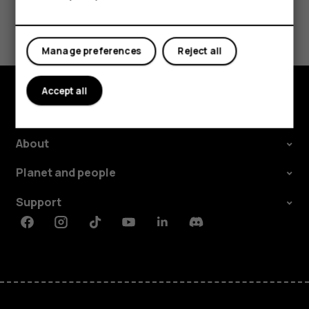
Did you find this helpful?
Yes
No
Manage preferences
Reject all
Accept all
Explore
About
Planet and people
Support
Facebook
Instagram
Tiktok
Youtube
Linkedin
Discord