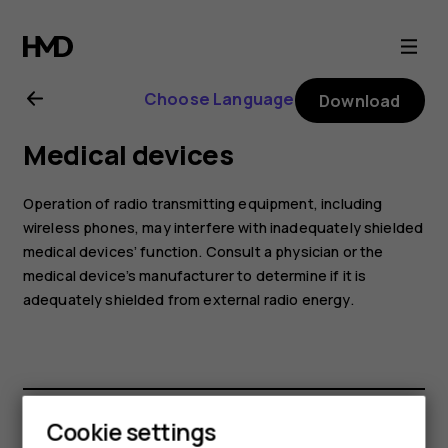
Nokia
6
Choose Language
Download
user
Medical devices
guide
Operation of radio transmitting equipment, including
wireless phones, may interfere with inadequately shielded
medical devices’ function. Consult a physician or the
medical device’s manufacturer to determine if it is
adequately shielded from external radio energy.
Cookie settings