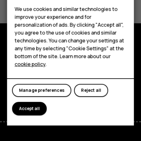
Did you find this helpful?
We use cookies and similar technologies to
Yes
No
improve your experience and for
Smartphones
personalization of ads. By clicking "Accept all",
you agree to the use of cookies and similar
Feature phones
technologies. You can change your settings at
Explore
For business
any time by selecting "Cookie Settings" at the
bottom of the site. Learn more about our
About
Tablets
cookie policy
.
Planet and people
Support
Manage preferences
Reject all
Facebook
Instagram
Tiktok
Youtube
Linkedin
Discord
Accept all