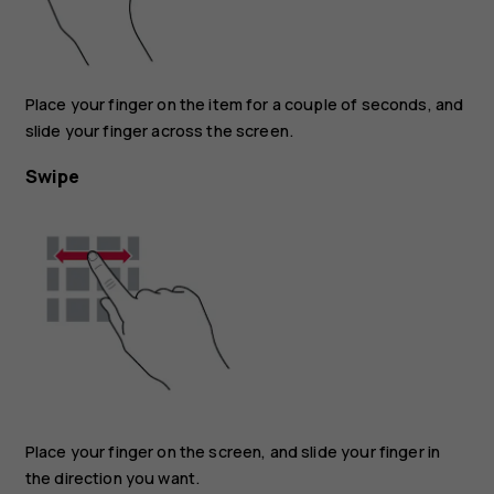
Place your finger on the item for a couple of seconds, and
slide your finger across the screen.
Swipe
Place your finger on the screen, and slide your finger in
the direction you want.