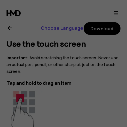
Nokia
6
Choose Language
Download
user
Use the touch screen
guide
Important
: Avoid scratching the touch screen. Never use
an actual pen, pencil, or other sharp object on the touch
screen.
Tap and hold to drag an item