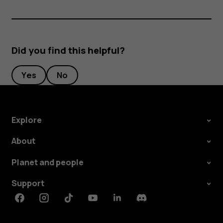
Did you find this helpful?
Yes
No
Explore
About
Planet and people
Support
Facebook
Instagram
Tiktok
Youtube
Linkedin
Discord