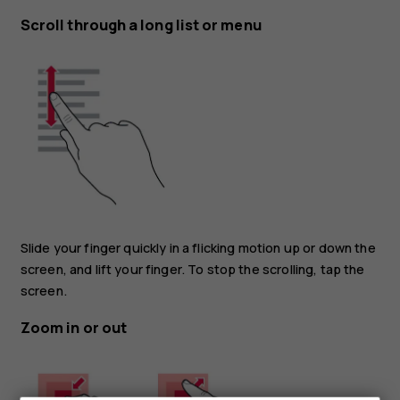
Scroll through a long list or menu
Slide your finger quickly in a flicking motion up or down the
screen, and lift your finger. To stop the scrolling, tap the
screen.
Zoom in or out