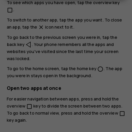
To see which apps you have open, tap the overview key
.
check_box_outline_blank
To switch to another app, tap the app you want. To close
an app, tap the
icon next to it.
close
To go back to the previous screen you were in, tap the
back key
. Your phone remembers all the apps and
websites you've visited since the last time your screen
was locked.
To go to the home screen, tap the home key
. The app
panorama_fish_eye
you were in stays open in the background.
Open two apps at once
For easier navigation between apps, press and hold the
overview
key to divide the screen between two apps.
check_box_outline_blank
To go back to normal view, press and hold the overview
check_box_outline_blank
key again.