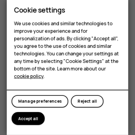
Cookie settings
We use cookies and similar technologies to
improve your experience and for
Smartphones
personalization of ads. By clicking "Accept all",
you agree to the use of cookies and similar
Feature phones
Place 2 fingers on an item, such as a map, photo, or web
technologies. You can change your settings at
page, and slide your fingers apart or together.
For business
any time by selecting "Cookie Settings" at the
bottom of the site. Learn more about our
Lock the screen orientation
Tablets
cookie policy
.
The screen rotates automatically when you turn the
phone 90 degrees.
To lock the screen in portrait mode, swipe down from the
Manage preferences
Reject all
top of the screen, and tap
Auto-rotate
to switch to
Portrait
.
Accept all
Use the navigation keys