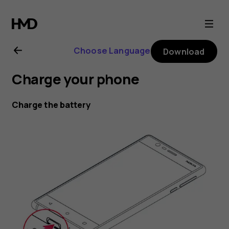
Nokia
6
Choose Language
Download
user
Charge your phone
guide
Charge the battery