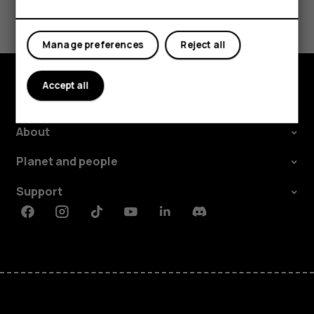
Did you find this helpful?
Yes
No
Manage preferences
Reject all
Accept all
Explore
About
Planet and people
Support
Facebook
Instagram
Tiktok
Youtube
Linkedin
Discord