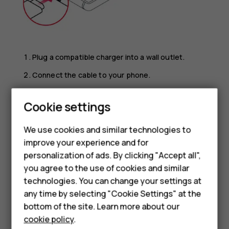
Plug a compatible charger into a wall outlet.
Connect the cable to your phone.
Your phone supports the USB micro-B cable. You can also
Cookie settings
charge your phone from a computer with a USB cable, but
it may take a longer time.
We use cookies and similar technologies to
If the battery is completely discharged, it may take
improve your experience and for
several minutes before the charging indicator is
Smartphones
personalization of ads. By clicking "Accept all",
displayed.
you agree to the use of cookies and similar
Feature phones
technologies. You can change your settings at
For business
any time by selecting "Cookie Settings" at the
bottom of the site. Learn more about our
Tablets
cookie policy
.