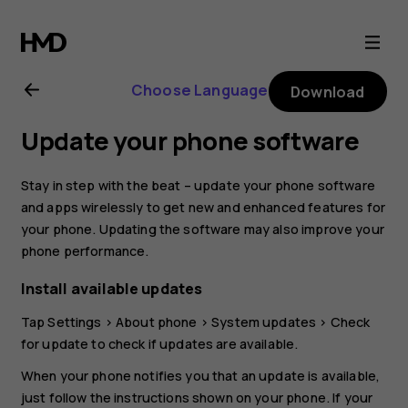
Nokia
6
Choose Language
Download
user
Update your phone software
guide
Stay in step with the beat – update your phone software
and apps wirelessly to get new and enhanced features for
your phone. Updating the software may also improve your
phone performance.
Install available updates
Tap
Settings
>
About phone
>
System updates
>
Check
for update
to check if updates are available.
When your phone notifies you that an update is available,
just follow the instructions shown on your phone. If your