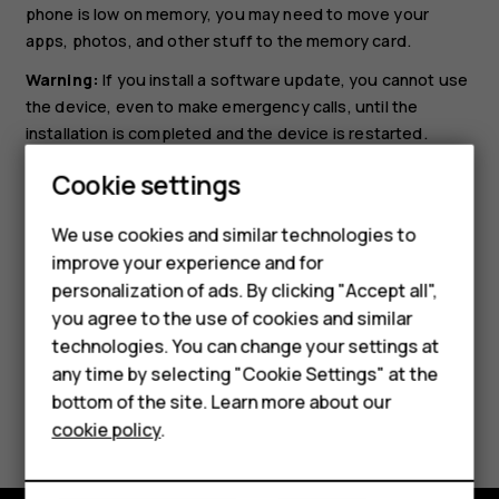
phone is low on memory, you may need to move your
apps, photos, and other stuff to the memory card.
Warning:
If you install a software update, you cannot use
the device, even to make emergency calls, until the
installation is completed and the device is restarted.
Before starting the update, connect a charger or make
Cookie settings
sure the device battery has enough power, and connect
to Wi-Fi, as the update packages may use up a lot of
We use cookies and similar technologies to
mobile data.
improve your experience and for
Smartphones
personalization of ads. By clicking "Accept all",
you agree to the use of cookies and similar
Feature phones
technologies. You can change your settings at
For business
any time by selecting "Cookie Settings" at the
bottom of the site. Learn more about our
Did you find this helpful?
Tablets
cookie policy
.
Yes
No