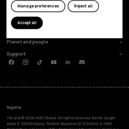
Manage preferences
Reject all
Explore
Accept all
About
Planet and people
Support
Facebook
Instagram
Tiktok
Youtube
Linkedin
Discord
Nigeria
TM and © 2026 HMD Global. All rights reserved. Bertel Jungin
aukio 9, 02600 Espoo, Finland. Business ID 2724044-2. HMD