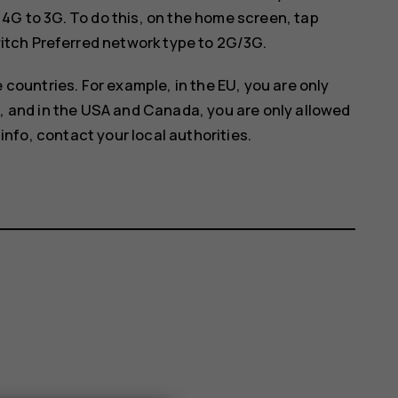
G to 3G. To do this, on the home screen, tap
witch
Preferred network type
to
2G/3G
.
 countries. For example, in the EU, you are only
, and in the USA and Canada, you are only allowed
info, contact your local authorities.