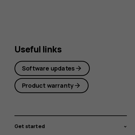
Useful links
Software updates
Product warranty
Get started