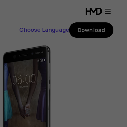
Choose Language
Download