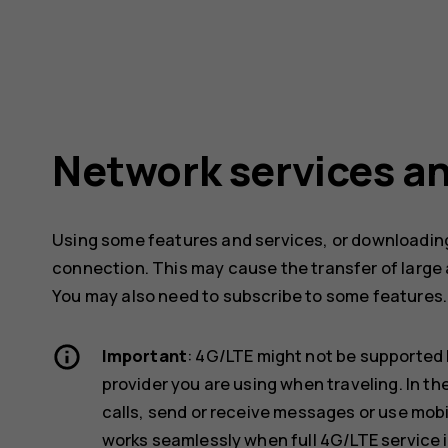
Network services an
Using some features and services, or downloading
connection. This may cause the transfer of large 
You may also need to subscribe to some features.
Important
: 4G/LTE might not be supported 
provider you are using when traveling. In t
calls, send or receive messages or use mob
works seamlessly when full 4G/LTE service i