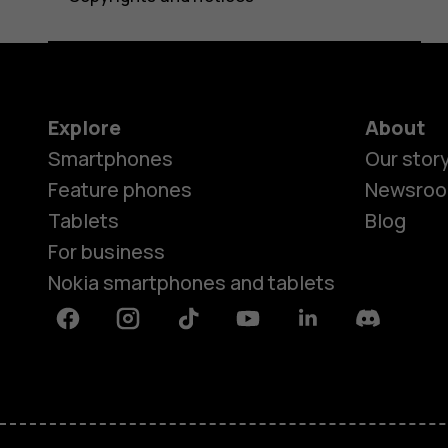
Explore
About
Smartphones
Our stor
Feature phones
Newsro
Tablets
Blog
For business
Nokia smartphones and tablets
Facebook
Instagram
Tiktok
Youtube
Linkedin
Discord