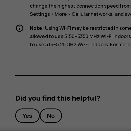
change the highest connection speed from 4
Settings
>
More
>
Cellular networks
, and s
Note:
Using Wi-Fi may be restricted in some
allowed to use 5150–5350 MHz Wi-Fi indoors
to use 5.15–5.25 GHz Wi-Fi indoors. For more 
Did you find this helpful?
Yes
No