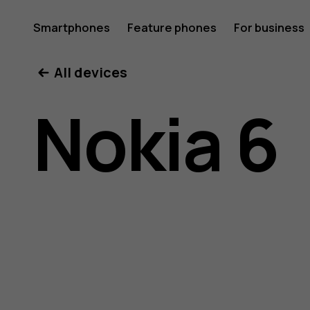
Nokia
Smartphones
Feature phones
For business
All devices
6
Nokia 6
user
guide