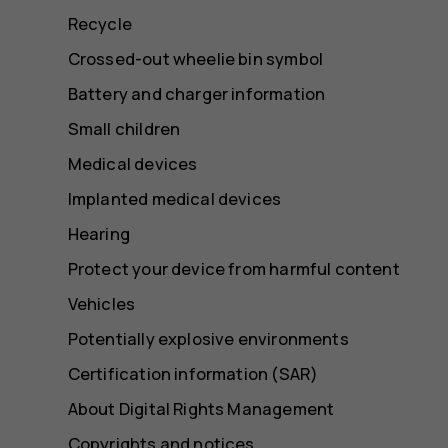
Recycle
Crossed-out wheelie bin symbol
Battery and charger information
Small children
Medical devices
Implanted medical devices
Hearing
Protect your device from harmful content
Vehicles
Potentially explosive environments
Certification information (SAR)
About Digital Rights Management
Copyrights and notices