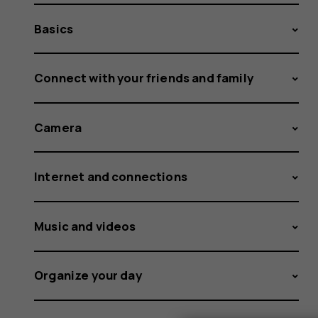
Basics
Connect with your friends and family
Camera
Internet and connections
Music and videos
Organize your day