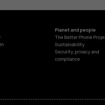
Planet and people
y
The Better Phone Proje
om
Sustainability
Security, privacy and
compliance
Smartphon