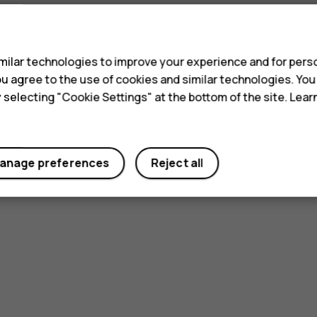
s
ilar technologies to improve your experience and for perso
 you agree to the use of cookies and similar technologies. Yo
y selecting "Cookie Settings" at the bottom of the site. Lea
anage preferences
Reject all