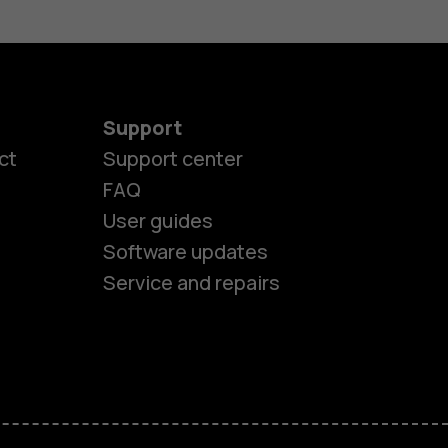
Support
ct
Support center
FAQ
User guides
Software updates
Service and repairs
es