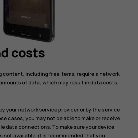
d costs
 content, including free items, require a network
amounts of data, which may result in data costs.
by your network service provider or by the service
hese cases, you may not be able to make or receive
ile data connections. To make sure your device
s not available, it is recommended that you