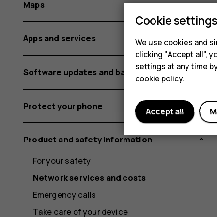
Maps
Cookie setting
Apps and services
We use cookies and sim
clicking "Accept all",
settings at any time b
Software updates and backups
cookie policy
.
Protect your phone
Accept all
M
Product and safety information
For your safety
Network services and costs
Emergency calls
Take care of your device