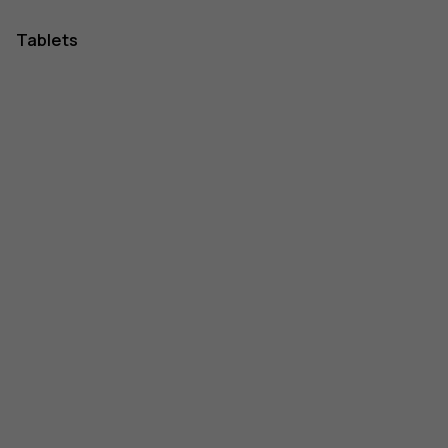
Tablets