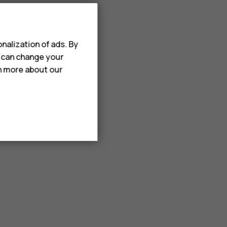
nalization of ads. By
u can change your
rn more about our