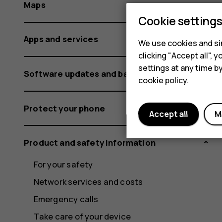
Maps
Cookie setting
Apps and services
We use cookies and sim
clicking "Accept all",
settings at any time b
Software updates and backups
cookie policy
.
Protect your phone
Accept all
M
Product and safety information
For your safety
Network services and costs
Emergency calls
Take care of your device