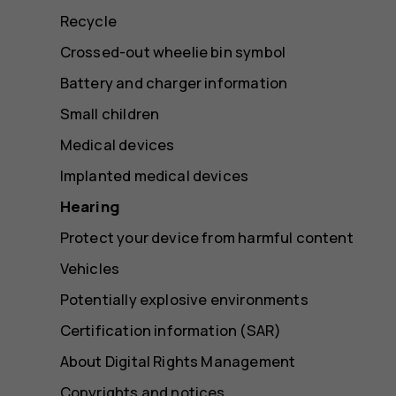
Recycle
Crossed-out wheelie bin symbol
Battery and charger information
Small children
Medical devices
Implanted medical devices
Hearing
Protect your device from harmful content
Vehicles
Potentially explosive environments
Certification information (SAR)
About Digital Rights Management
Copyrights and notices