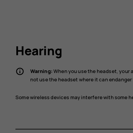
Hearing
Warning:
When you use the headset, your ab
not use the headset where it can endanger 
Some wireless devices may interfere with some he