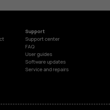
Support
ct
Support center
FAQ
User guides
Software updates
Service and repairs
es