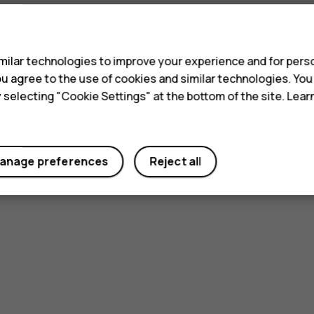
s
ilar technologies to improve your experience and for perso
 you agree to the use of cookies and similar technologies. Yo
y selecting "Cookie Settings" at the bottom of the site. Lea
anage preferences
Reject all