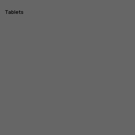
Tablets