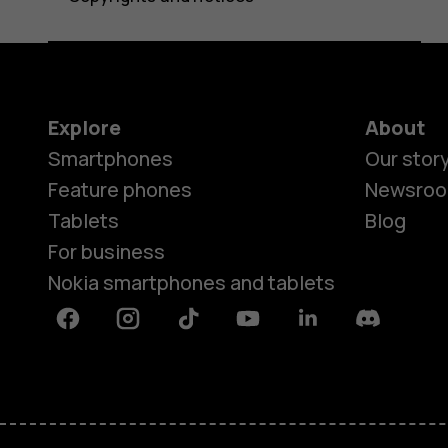
Explore
About
Smartphones
Our stor
Feature phones
Newsro
Tablets
Blog
For business
Nokia smartphones and tablets
Facebook
Instagram
Tiktok
Youtube
Linkedin
Discord