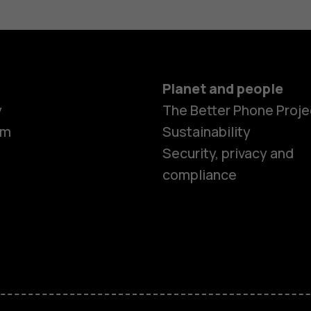
Planet and people
y
The Better Phone Proje
om
Sustainability
Security, privacy and
compliance
Smartphon