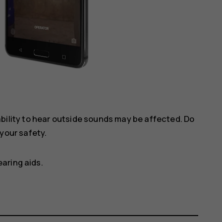
ility to hear outside sounds may be affected. Do
your safety.
aring aids.