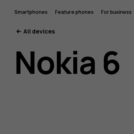
Nokia
Smartphones
Feature phones
For business
All devices
6
Nokia 6
user
guide