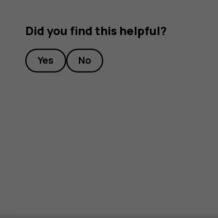
Did you find this helpful?
Yes
No