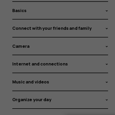
Basics
Connect with your friends and family
Camera
Internet and connections
Music and videos
Organize your day