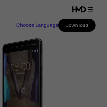
Choose Language
Download