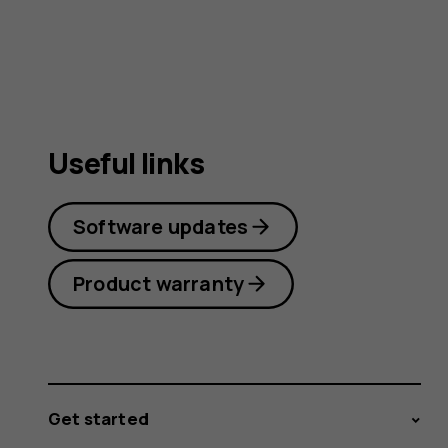
Useful links
Software updates
Product warranty
Get started