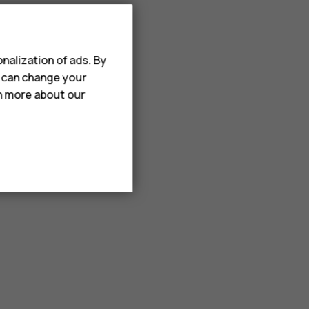
nalization of ads. By
u can change your
rn more about our