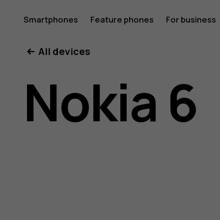
Nokia
Smartphones
Feature phones
For business
All devices
6
Nokia 6
user
guide