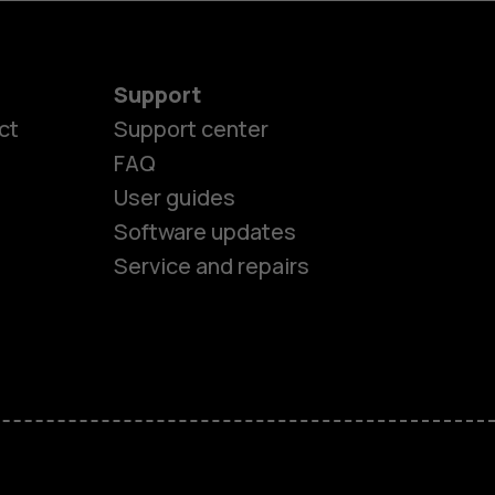
Support
ct
Support center
FAQ
User guides
Software updates
Service and repairs
es