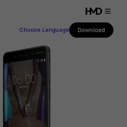
Choose Language
Download