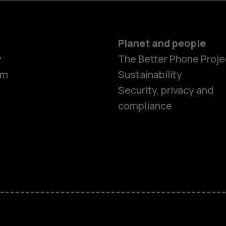
Planet and people
y
The Better Phone Proje
om
Sustainability
Security, privacy and
compliance
Smartphon