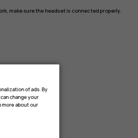
work, make sure the headset is connected properly.
ation.
r_border
.
nalization of ads. By
u can change your
rn more about our