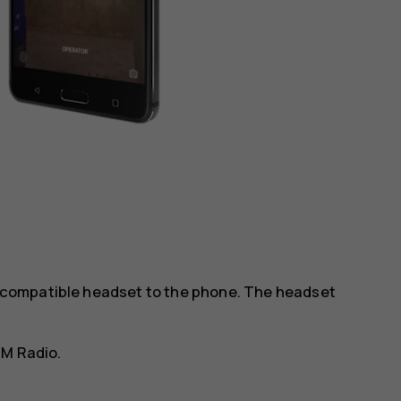
 a compatible headset to the phone. The headset
FM Radio
.