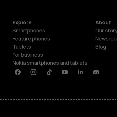
Explore
About
Smartphones
Our stor
Feature phones
Newsro
Tablets
Blog
For business
Nokia smartphones and tablets
Facebook
Instagram
Tiktok
Youtube
Linkedin
Discord