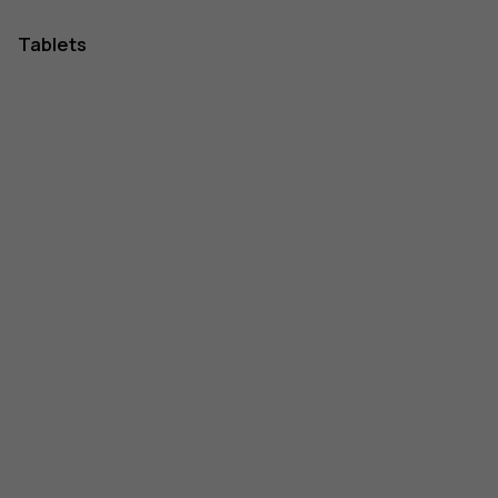
Tablets