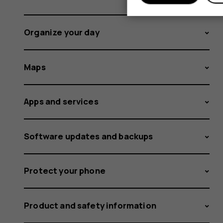
Organize your day
Maps
Apps and services
Software updates and backups
Protect your phone
Product and safety information