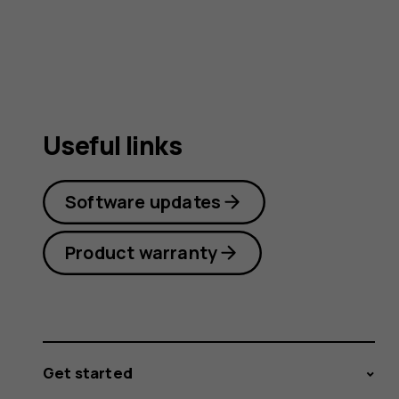
Useful links
Software updates
Product warranty
Get started