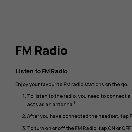
FM Radio
Listen to FM Radio
Enjoy your favourite FM radio stations on the go.
To listen to the radio, you need to connect
1
acts as an antenna.
After you have connected the headset, tap
To turn on or off the FM Radio, tap
ON
or
OFF
.