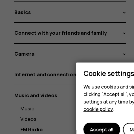
Basics
Connect with your friends and family
Camera
Cookie setting
Internet and connections
We use cookies and sim
clicking "Accept all",
Music and videos
settings at any time b
Music
cookie policy
.
Videos
FM Radio
Accept all
M