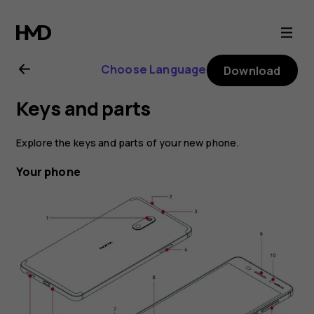
Nokia
6
Choose Language
Download
user
Keys and parts
guide
Explore the keys and parts of your new phone.
Your phone