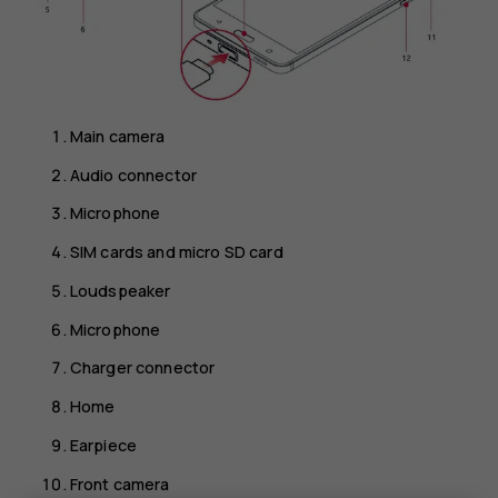
Main camera
Audio connector
Microphone
SIM cards and micro SD card
Loudspeaker
Microphone
Charger connector
Home
Earpiece
Front camera