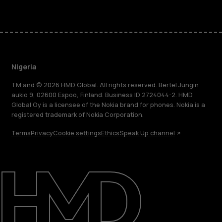
Nigeria
TM and © 2026 HMD Global. All rights reserved. Bertel Jungin
aukio 9, 02600 Espoo, Finland. Business ID 2724044-2. HMD
Global Oy is a licensee of the Nokia brand for phones. Nokia is a
registered trademark of Nokia Corporation.
Terms
Privacy
Cookie settings
Ethics
Speak Up channel
About
Blog
Support
Nigeria