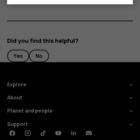
Did you find this helpful?
Yes
No
Explore
About
Planet and people
Support
Facebook
Instagram
Tiktok
Youtube
Linkedin
Discord