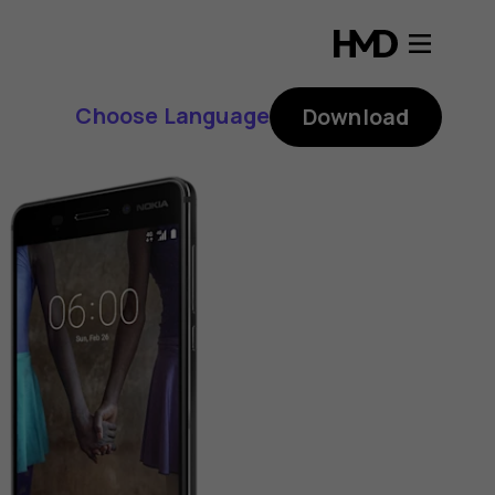
Choose Language
Download