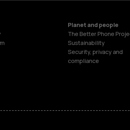
Planet and people
y
The Better Phone Proje
om
Sustainability
Security, privacy and
compliance
Smartphon