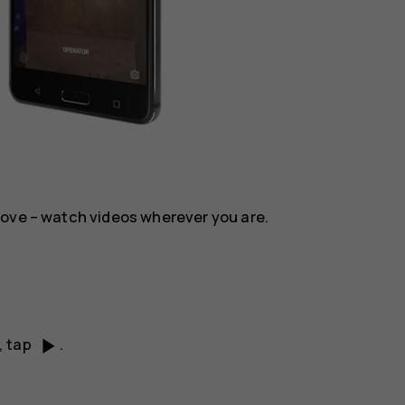
move – watch videos wherever you are.
play_arrow
, tap
.