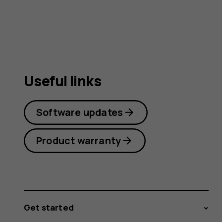
Useful links
Software updates
Product warranty
Get started