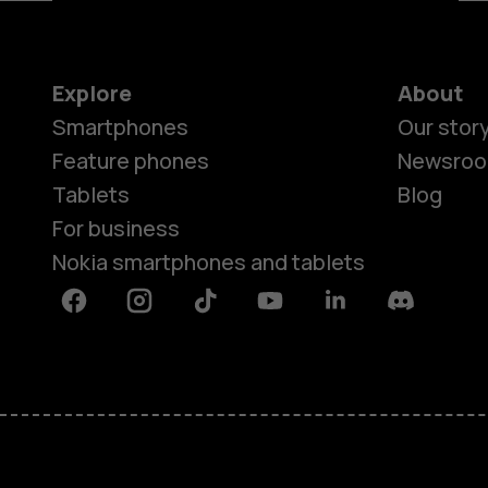
Explore
About
Smartphones
Our stor
Feature phones
Newsro
Tablets
Blog
For business
Nokia smartphones and tablets
Facebook
Instagram
Tiktok
Youtube
Linkedin
Discord