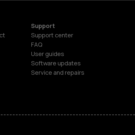
Support
ct
Support center
FAQ
User guides
Software updates
Service and repairs
es