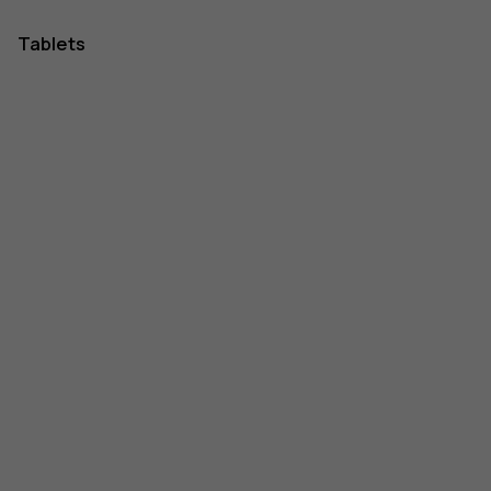
Tablets