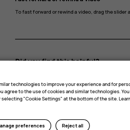
To fast forward or rewind a video, drag the slider a
Did you find this helpful?
s
Yes
No
ilar technologies to improve your experience and for perso
 you agree to the use of cookies and similar technologies. Yo
y selecting "Cookie Settings" at the bottom of the site. Lea
anage preferences
Reject all