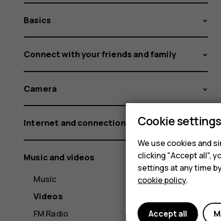
Basics
Connect with your friends and family
Camera
Cookie setting
Internet and connections
We use cookies and sim
clicking "Accept all",
Music and videos
settings at any time b
Music
cookie policy
.
Videos
FM Radio
Accept all
M