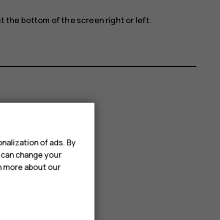
t the bottom of the screen right or left.
nalization of ads. By
u can change your
rn more about our