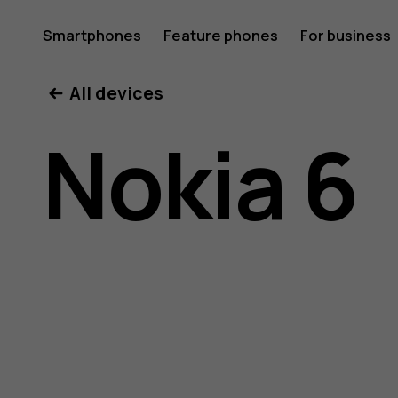
Nokia
Smartphones
Feature phones
For business
All devices
6
Nokia 6
user
guide