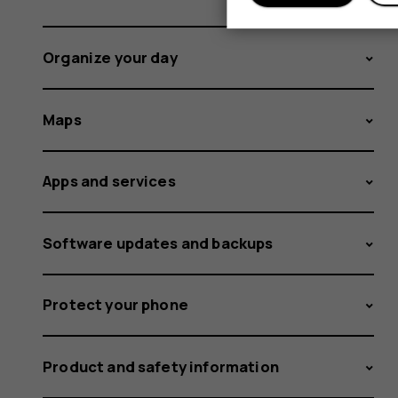
Organize your day
Maps
Apps and services
Software updates and backups
Protect your phone
Product and safety information