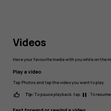
Videos
Have your favourite media with you while on the 
Play a video
Tap
Photos
and tap the video you want to play.
pause
Tip:
To pause playback, tap
. To resume
Fast forward or rewind a video