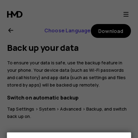
Nokia
8.1
Choose Language
Download
user
Back up your data
guide
To ensure your data is safe, use the backup feature in
your phone. Your device data (such as Wi-Fi passwords
and call history) and app data (such as settings and files
stored by apps) will be backed up remotely.
Switch on automatic backup
Tap
Settings
>
System
>
Advanced
>
Backup
, and switch
back up on.