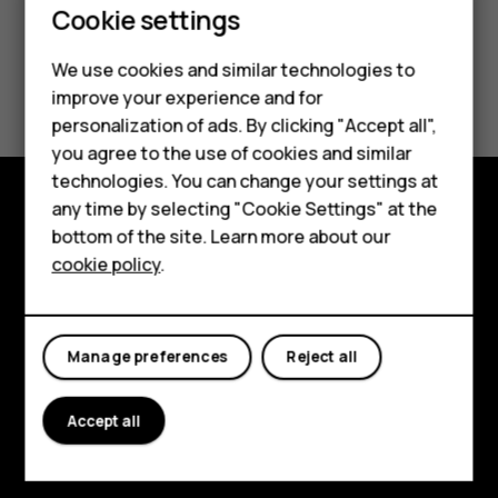
Cookie settings
Smartphones
Feature phones
We use cookies and similar technologies to
Did you find this helpful?
improve your experience and for
Accessories
personalization of ads. By clicking "Accept all",
Yes
No
you agree to the use of cookies and similar
HMD Terra M
technologies. You can change your settings at
HMD DUB
any time by selecting "Cookie Settings" at the
Explore
bottom of the site. Learn more about our
HMD Watch
cookie policy
.
About
For business
Planet and people
Tablets
Manage preferences
Reject all
Support
Facebook
Instagram
Tiktok
Youtube
Linkedin
Discord
Accept all