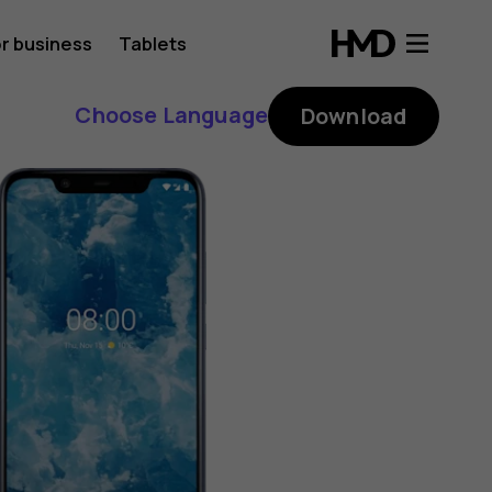
r business
Tablets
Choose Language
Download