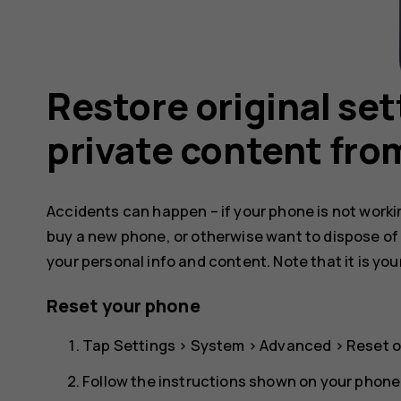
Restore original se
private content fro
Accidents can happen – if your phone is not working
buy a new phone, or otherwise want to dispose of
your personal info and content. Note that it is you
Reset your phone
Tap
Settings
>
System
>
Advanced
>
Reset o
Follow the instructions shown on your phone