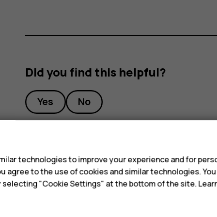
Did you find this helpful?
Yes
No
s
ilar technologies to improve your experience and for perso
 you agree to the use of cookies and similar technologies. Yo
y selecting "Cookie Settings" at the bottom of the site. Lea