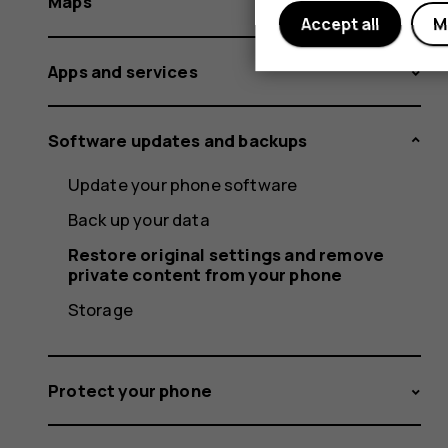
Maps
Accept all
M
Apps and services
Software updates and backups
Update your phone software
Back up your data
Restore original settings and remove
private content from your phone
Storage
Protect your phone