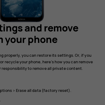
ttings and remove
m your phone
 properly, you can restore its settings. Or, if you
 or recycle your phone, here’s how you can remove
r responsibility to remove all private content.
ptions
>
Erase all data (factory reset)
.
.