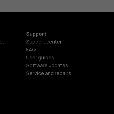
Support
es
ct
Support center
FAQ
User guides
ones
Software updates
Service and repairs
s
M