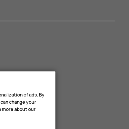
nalization of ads. By
u can change your
rn more about our