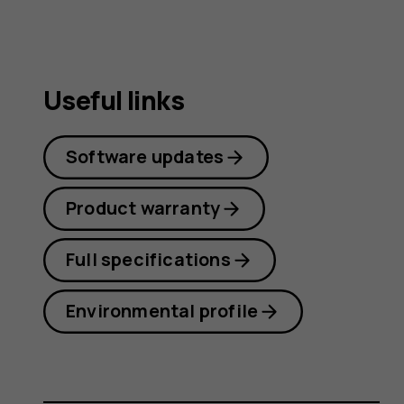
Useful links
Software updates
Product warranty
Full specifications
Environmental profile