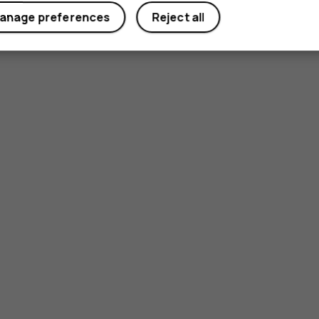
anage preferences
Reject all