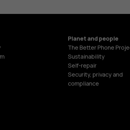
Planet and people
Smartphon
y
The Better Phone Proje
om
Sustainability
Self-repair
Feature ph
Security, privacy and
compliance
Accessorie
HMD Terra 