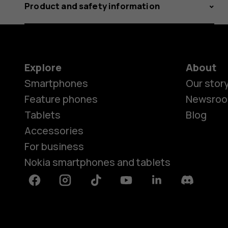
Product and safety information
Explore
About
Smartphones
Our stor
Feature phones
Newsro
Tablets
Blog
Accessories
For business
Nokia smartphones and tablets
Facebook
Instagram
Tiktok
Youtube
Linkedin
Discord