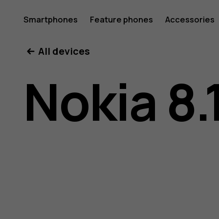
Nokia
Smartphones
Feature phones
Accessories
All devices
8.1
Nokia 8.
user
guide