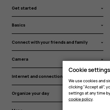
Get started
Basics
Connect with your friends and family
Camera
Cookie setting
Internet and connections
We use cookies and sim
clicking "Accept all",
settings at any time b
Organize your day
cookie policy
.