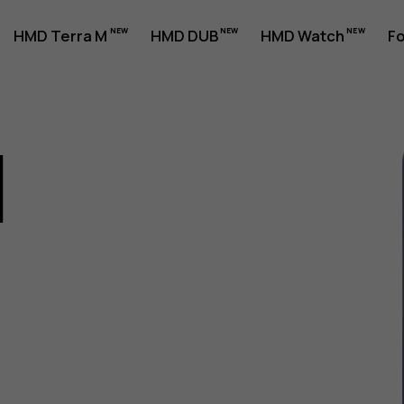
HMD Terra M
HMD DUB
HMD Watch
Fo
1