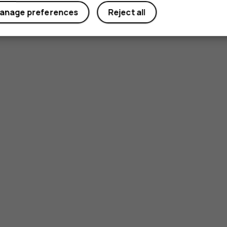
anage preferences
Reject all