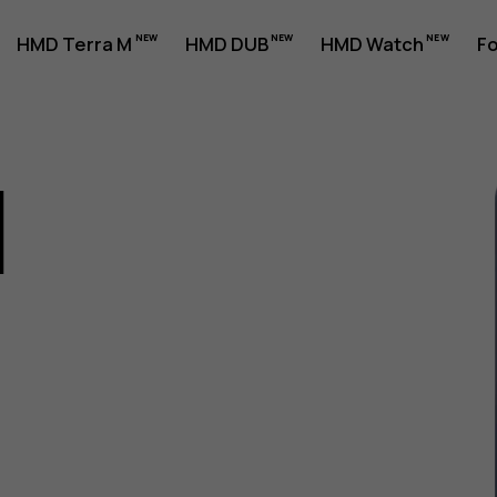
HMD Terra M
HMD DUB
HMD Watch
Fo
1