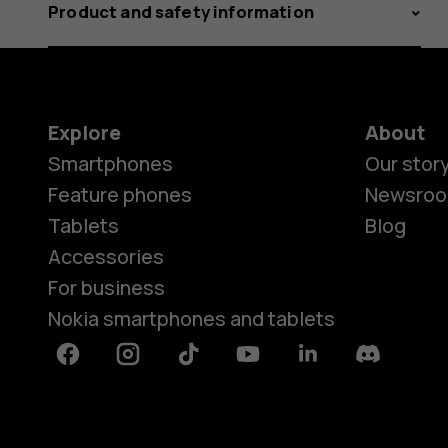
Product and safety information
Explore
About
Smartphones
Our stor
Feature phones
Newsro
Tablets
Blog
Accessories
For business
Nokia smartphones and tablets
Facebook
Instagram
Tiktok
Youtube
Linkedin
Discord