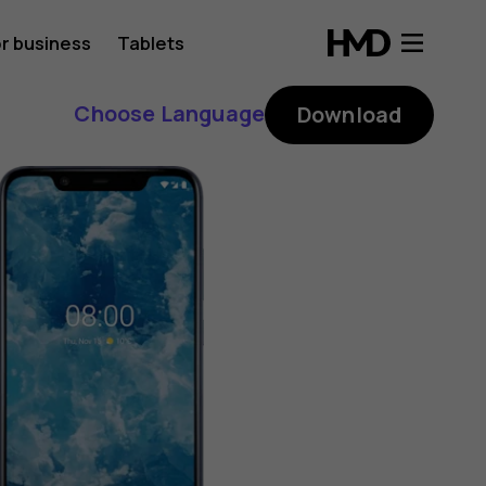
r business
Tablets
Choose Language
Download