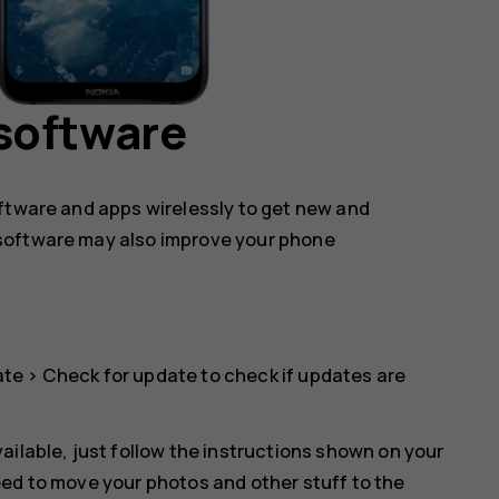
software
oftware and apps wirelessly to get new and
software may also improve your phone
ate
>
Check for update
to check if updates are
ailable, just follow the instructions shown on your
eed to move your photos and other stuff to the