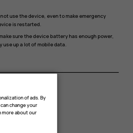
annot use the device, even to make emergency
evice is restarted.
 make sure the device battery has enough power,
use up a lot of mobile data.
nalization of ads. By
u can change your
rn more about our