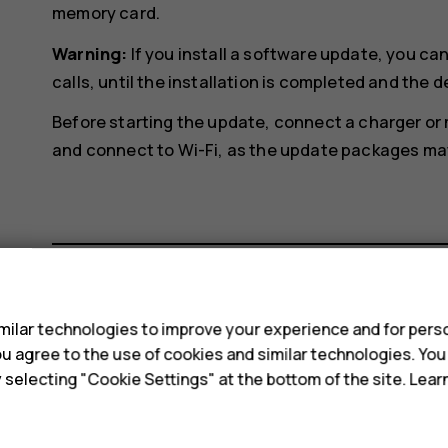
memory card.
Warning:
If you install a software update, you c
calls, until the installation is completed and the d
Before starting the update, connect a charger or
and connect to Wi-Fi, as the update packages may 
s
Did you find this helpful?
ilar technologies to improve your experience and for perso
 you agree to the use of cookies and similar technologies. Yo
y selecting "Cookie Settings" at the bottom of the site. Lea
Yes
No