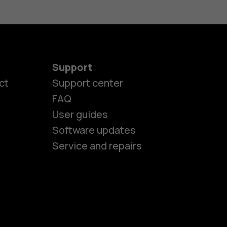
Support
es
ct
Support center
FAQ
User guides
ones
Software updates
Service and repairs
s
M