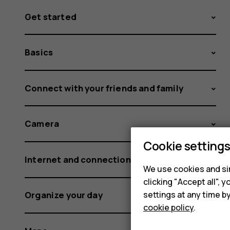
Get started
Basics
Connect with your friends and family
Camera
Cookie setting
Internet and connections
We use cookies and sim
clicking "Accept all",
settings at any time b
Organize your day
cookie policy
.