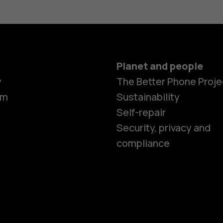
Planet and people
Smartphon
y
The Better Phone Proje
om
Sustainability
Self-repair
Feature ph
Security, privacy and
compliance
Accessorie
HMD Terra 