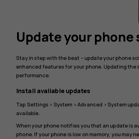
Update your phone 
Stay in step with the beat – update your phone s
enhanced features for your phone. Updating the 
performance.
Install available updates
Tap
Settings
>
System
>
Advanced
>
System upd
available.
When your phone notifies you that an update is av
phone. If your phone is low on memory, you may n