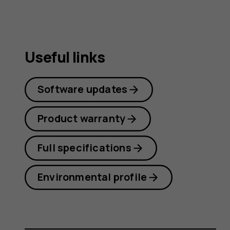
Useful links
Software updates
Product warranty
Full specifications
Environmental profile