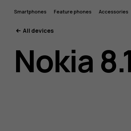
Nokia
Smartphones
Feature phones
Accessories
All devices
8.1
Nokia 8.
user
guide