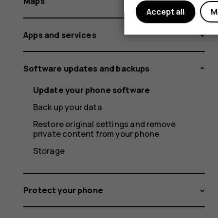
Maps
Accept all
M
Apps and services
Software updates and backups
Update your phone software
Back up your data
Restore original settings and remove
private content from your phone
Storage
Protect your phone